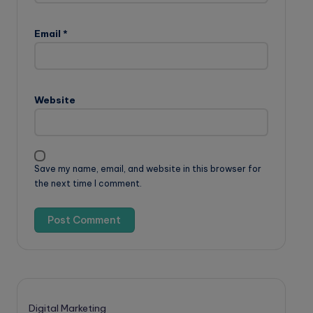
Email
*
Website
Save my name, email, and website in this browser for
the next time I comment.
Digital Marketing