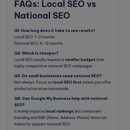
FAQs: Local SEO vs
National SEO
Q1: How long does it take to see results?
Local SEO: 1–3 months
National SEO: 4–12 months
Q2: Which is cheaper?
Local SEO usually requires a
smaller budget
than
highly competitive national SEO campaigns.
Q3: Do small businesses need national SEO?
Not always. Focus on
local SEO first
unless you offer
products/services nationwide.
Q4: Can Google My Business help with national
SEO?
It mainly impacts
local rankings
, but consistent
branding and NAP (Name, Address, Phone) data can
indirectly support national SEO.