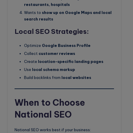
restaurants, hospitals
Wants to
show up on Google Maps and local
search results
Local SEO Strategies:
Optimize
Google Business Profile
Collect
customer reviews
Create
location-specific landing pages
Use
local schema markup
Build backlinks from
local websites
When to Choose
National SEO
National SEO works best if your business: