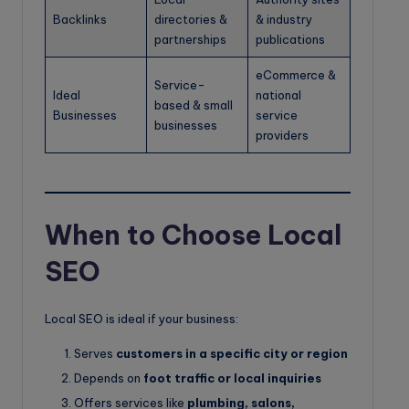
Backlinks
directories &
& industry
partnerships
publications
eCommerce &
Service-
Ideal
national
based & small
Businesses
service
businesses
providers
When to Choose Local
SEO
Local SEO is ideal if your business:
Serves
customers in a specific city or region
Depends on
foot traffic or local inquiries
Offers services like
plumbing, salons,