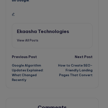
on Google
.
Ekaasha Technologies
View All Posts
Post
Previous Post
Next Post
Google Algorithm
How to Create SEO-
navigation
Updates Explained:
Friendly Landing
What Changed
Pages That Convert
Recently
Comments