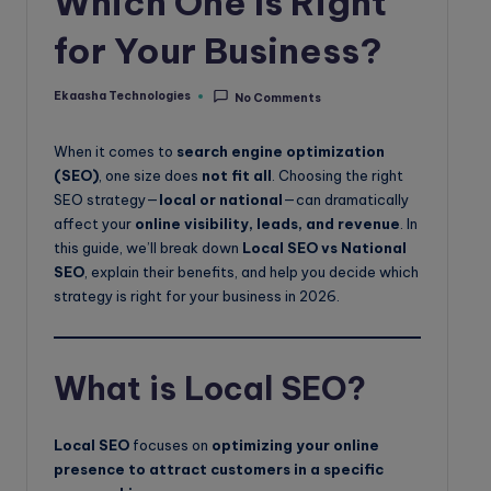
Which One Is Right
o
for Your Business?
g
Ekaasha Technologies
No Comments
Posted
by
When it comes to
search engine optimization
(SEO)
, one size does
not fit all
. Choosing the right
SEO strategy—
local or national
—can dramatically
affect your
online visibility, leads, and revenue
. In
this guide, we’ll break down
Local SEO vs National
SEO
, explain their benefits, and help you decide which
strategy is right for your business in 2026.
What is Local SEO?
Local SEO
focuses on
optimizing your online
presence to attract customers in a specific