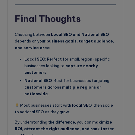
Final Thoughts
Choosing between
Local SEO and National SEO
depends on your
business goals, target audience,
and service area
.
Local SEO
: Perfect for small, region-specific
businesses looking to
capture nearby
customers
.
National SEO
: Best for businesses targeting
customers across multiple regions or
nationwide
.
Most businesses start with
local SEO
, then scale
to national SEO as they grow.
By understanding the difference, you can
maximize
ROI, attract the right audience, and rank faster