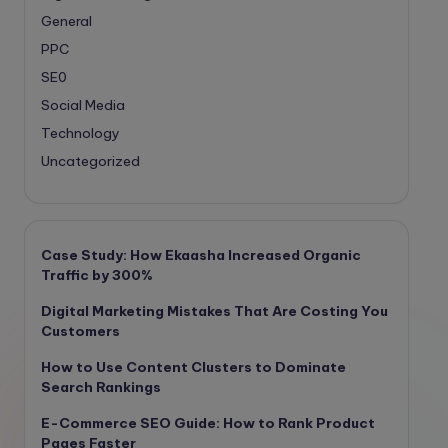
General
PPC
SE0
Social Media
Technology
Uncategorized
Case Study: How Ekaasha Increased Organic
Traffic by 300%
Digital Marketing Mistakes That Are Costing You
Customers
How to Use Content Clusters to Dominate
Search Rankings
E-Commerce SEO Guide: How to Rank Product
Pages Faster