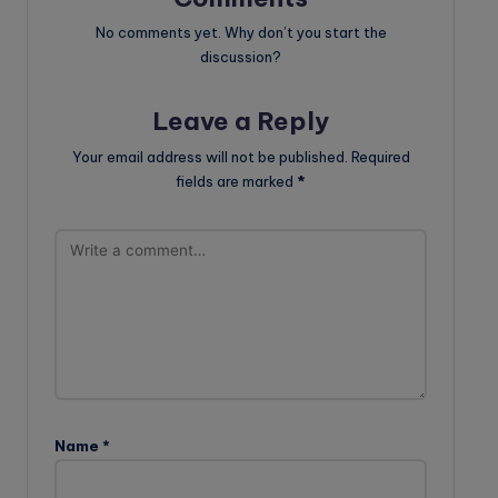
No comments yet. Why don’t you start the
discussion?
Leave a Reply
Your email address will not be published.
Required
fields are marked
*
Name
*