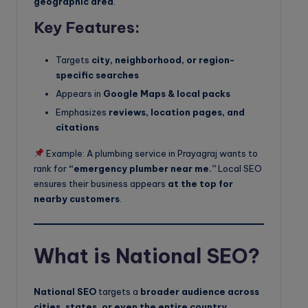
geographic area
.
Key Features:
Targets
city, neighborhood, or region-
specific searches
Appears in
Google Maps & local packs
Emphasizes
reviews, location pages, and
citations
Example: A plumbing service in Prayagraj wants to
rank for
“emergency plumber near me.”
Local SEO
ensures their business appears
at the top for
nearby customers
.
What is National SEO?
National SEO
targets a
broader audience across
cities, states, or even the entire country
.