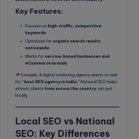
Key Features:
Focuses on
high-traffic, competitive
keywords
Optimizes for
organic search results
nationwide
Works for
service-based businesses and
eCommerce brands
Example: A digital marketing agency wants to rank
for
“best SEO agency in India.”
National SEO helps
attract clients
from across the country
, not just
locally.
Local SEO vs National
SEO: Key Differences