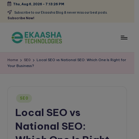
Thu, Aug 6, 2026
-
7:13:27 PM
Skip
Subscribe to our Ekaasha Blog & never miss our best posts.
Subscribe Now!
to
content
E
A
Digital
k
Home
SE0
Local SEO vs National SEO: Which One Is Right for
Marketing
Your Business?
a
Blog
a
s
Posted
h
SE0
in
Local SEO vs
a
B
National SEO:
l