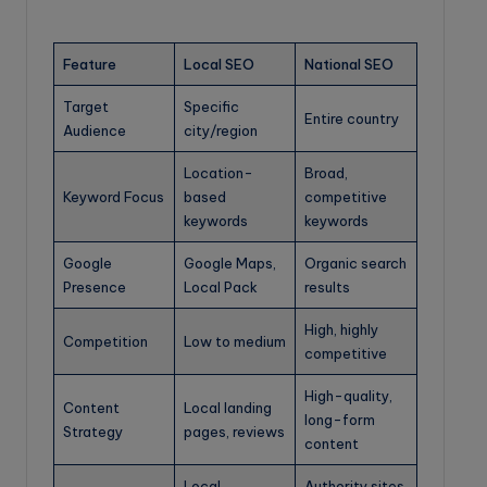
Feature
Local SEO
National SEO
Target
Specific
Entire country
Audience
city/region
Location-
Broad,
Keyword Focus
based
competitive
keywords
keywords
Google
Google Maps,
Organic search
Presence
Local Pack
results
High, highly
Competition
Low to medium
competitive
High-quality,
Content
Local landing
long-form
Strategy
pages, reviews
content
Local
Authority sites