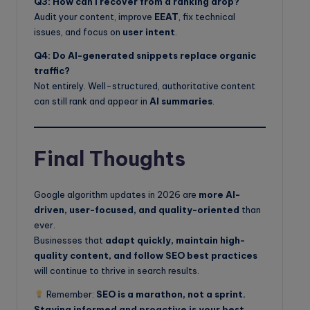
Q3: How can I recover from a ranking drop?
Audit your content, improve
EEAT
, fix technical
issues, and focus on
user intent
.
Q4: Do AI-generated snippets replace organic
traffic?
Not entirely. Well-structured, authoritative content
can still rank and appear in
AI summaries
.
Final Thoughts
Google algorithm updates in 2026 are
more AI-
driven, user-focused, and quality-oriented
than
ever.
Businesses that
adapt quickly, maintain high-
quality content, and follow SEO best practices
will continue to thrive in search results.
Remember:
SEO is a marathon, not a sprint.
Staying informed and proactive is your best