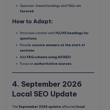
Question-based headings and FAQs are
favored
How to Adapt:
Structure content with
H2/H3 headings for
questions
Provide
concise answers at the start of
sections
Add
FAQ schema using AIOSEO
Focus on
authoritative sources
4. September 2026
Local SEO Update
The
September 2026 update
affected
local