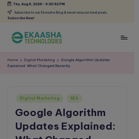
Thu, Aug 6, 2026
-
9:30:53 PM
Skip
Subscribe to our Ekaasha Blog & never miss our best posts.
Subscribe Now!
to
content
E
A
Digital
k
Home
Digital Marketing
Google Algorithm Updates
Marketing
Explained: What Changed Recently
a
Blog
a
s
Posted
h
Digital Marketing
SE0
in
Google Algorithm
a
B
Updates Explained:
l