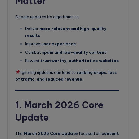
Matter
Google updates its algorithms to:
Deliver
more relevant and high-quality
results
Improve
user experience
Combat
spam and low-quality content
Reward
trustworthy, authoritative websites
Ignoring updates can lead to
ranking drops, loss
of traffic, and reduced revenue
.
1. March 2026 Core
Update
The
March 2026 Core Update
focused on
content