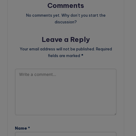
Comments
No comments yet. Why don’t you start the
discussion?
Leave a Reply
Your email address will not be published.
Required
fields are marked
*
Name
*