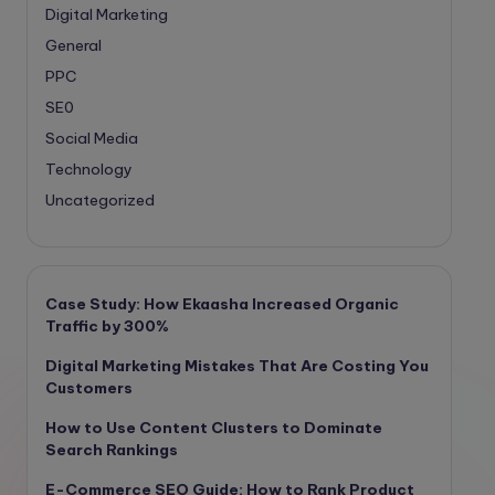
Digital Marketing
General
PPC
SE0
Social Media
Technology
Uncategorized
Case Study: How Ekaasha Increased Organic
Traffic by 300%
Digital Marketing Mistakes That Are Costing You
Customers
How to Use Content Clusters to Dominate
Search Rankings
E-Commerce SEO Guide: How to Rank Product