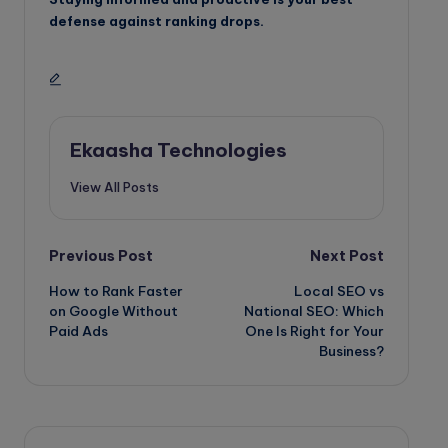
defense against ranking drops.
Ekaasha Technologies
View All Posts
Post
Previous Post
Next Post
How to Rank Faster
Local SEO vs
navigation
on Google Without
National SEO: Which
Paid Ads
One Is Right for Your
Business?