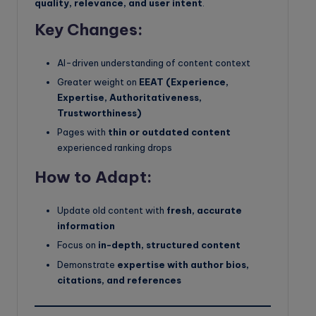
quality, relevance, and user intent
.
Key Changes:
AI-driven understanding of content context
Greater weight on
EEAT (Experience,
Expertise, Authoritativeness,
Trustworthiness)
Pages with
thin or outdated content
experienced ranking drops
How to Adapt:
Update old content with
fresh, accurate
information
Focus on
in-depth, structured content
Demonstrate
expertise with author bios,
citations, and references