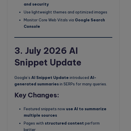
and security
Use lightweight themes and optimized images
Monitor Core Web Vitals via
Google Search
Console
3. July 2026 AI
Snippet Update
Google’s
AI Snippet Update
introduced
AI-
generated summaries
in SERPs for many queries.
Key Changes:
Featured snippets now
use AI to summarize
multiple sources
Pages with
structured content
perform
better