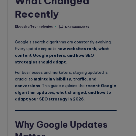
What Changed
o
Recently
g
Ekaasha Technologies
No Comments
Posted
by
Google’s search algorithms are constantly evolving.
Every update impacts
how websites rank, what
content Google prefers, and how SEO
strategies should adapt
.
For businesses and marketers, staying updated is
crucial to
maintain visibility, traffic, and
conversions
. This guide explains the
recent Google
algorithm updates, what changed, and how to
adapt your SEO strategy in 2026
.
Why Google Updates