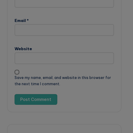
Email
*
Website
Save my name, email, and website in this browser for
the next time I comment.