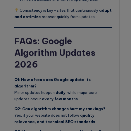
Consistency is key—sites that continuously
adapt
and optimize
recover quickly from updates.
FAQs: Google
Algorithm Updates
2026
Q1: How often does Google update its
algorithm?
Minor updates happen
daily
, while major core
updates occur
every few months
.
Q2: Can algorithm changes hurt my rankings?
Yes, if your website does not follow
quality,
relevance, and technical SEO standards
.