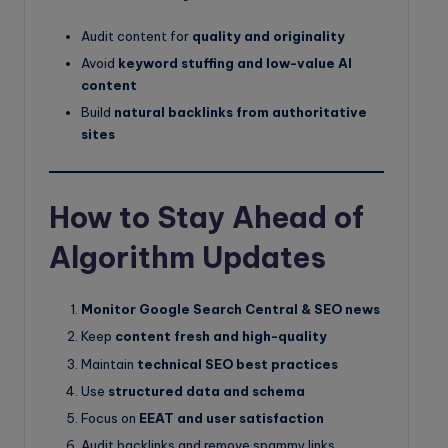
Audit content for
quality and originality
Avoid
keyword stuffing and low-value AI
content
Build
natural backlinks from authoritative
sites
How to Stay Ahead of
Algorithm Updates
Monitor Google Search Central & SEO news
Keep
content fresh and high-quality
Maintain
technical SEO best practices
Use
structured data and schema
Focus on
EEAT and user satisfaction
Audit backlinks and remove spammy links