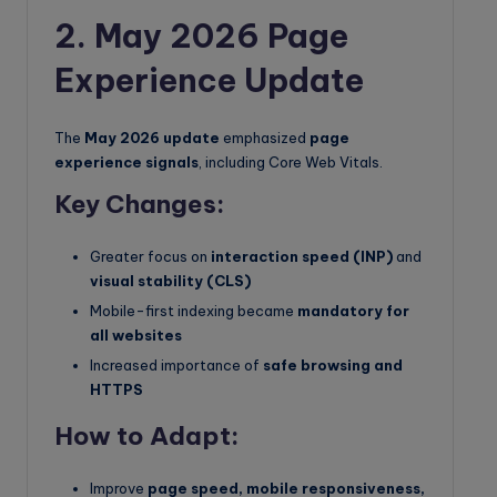
2. May 2026 Page
Experience Update
The
May 2026 update
emphasized
page
experience signals
, including Core Web Vitals.
Key Changes:
Greater focus on
interaction speed (INP)
and
visual stability (CLS)
Mobile-first indexing became
mandatory for
all websites
Increased importance of
safe browsing and
HTTPS
How to Adapt:
Improve
page speed, mobile responsiveness,