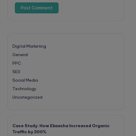
Digital Marketing
General
PPC
SE0
Social Media
Technology
Uncategorized
Case Study: How Ekaasha Increased Organic
Traffic by 300%