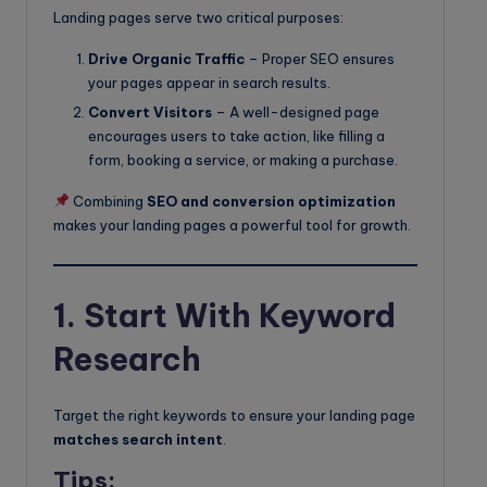
Landing pages serve two critical purposes:
Drive Organic Traffic
– Proper SEO ensures
your pages appear in search results.
Convert Visitors
– A well-designed page
encourages users to take action, like filling a
form, booking a service, or making a purchase.
Combining
SEO and conversion optimization
makes your landing pages a powerful tool for growth.
1. Start With Keyword
Research
Target the right keywords to ensure your landing page
matches search intent
.
Tips: