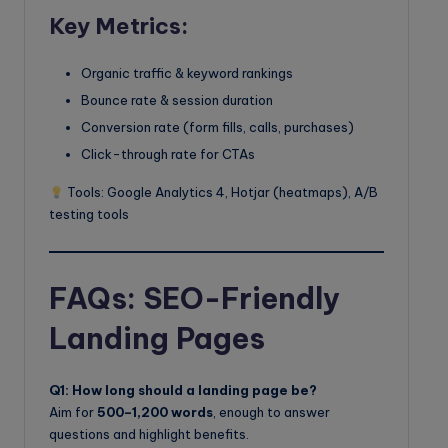
Key Metrics:
Organic traffic & keyword rankings
Bounce rate & session duration
Conversion rate (form fills, calls, purchases)
Click-through rate for CTAs
Tools: Google Analytics 4, Hotjar (heatmaps), A/B
testing tools
FAQs: SEO-Friendly
Landing Pages
Q1: How long should a landing page be?
Aim for
500–1,200 words
, enough to answer
questions and highlight benefits.