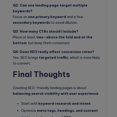
Q2: Can one landing page target multiple
keywords?
Focus on
one primary keyword
and a few
secondary keywords
to avoid dilution.
Q3: How many CTAs should I include?
Place at least
two—above the fold and at the
bottom
, but keep them consistent.
Q4: Does SEO really affect conversion rates?
Yes. SEO brings
targeted traffic
, which is more likely
to convert.
Final Thoughts
Creating SEO-friendly landing pages is about
balancing search visibility with user experience
.
Start with
keyword research and intent
Optimize
meta tags, headings, and content