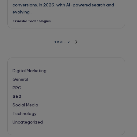
conversions. In 2026, with AI-powered search and
evolving…
Ekaasha Technologies
Posted
by
Posts
1
2
3
…
7
NEXT
PAGE
pagination
Digital Marketing
General
PPC
SE0
Social Media
Technology
Uncategorized