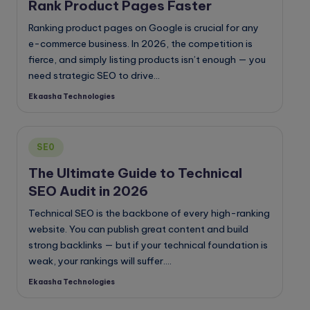
Rank Product Pages Faster
Ranking product pages on Google is crucial for any
e-commerce business. In 2026, the competition is
fierce, and simply listing products isn’t enough — you
need strategic SEO to drive…
Ekaasha Technologies
Posted
by
Posted
SE0
in
The Ultimate Guide to Technical
SEO Audit in 2026
Technical SEO is the backbone of every high-ranking
website. You can publish great content and build
strong backlinks — but if your technical foundation is
weak, your rankings will suffer.…
Ekaasha Technologies
Posted
by