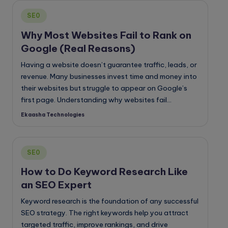
Posted
SE0
in
Why Most Websites Fail to Rank on
Google (Real Reasons)
Having a website doesn’t guarantee traffic, leads, or
revenue. Many businesses invest time and money into
their websites but struggle to appear on Google’s
first page. Understanding why websites fail…
Ekaasha Technologies
Posted
by
Posted
SE0
in
How to Do Keyword Research Like
an SEO Expert
Keyword research is the foundation of any successful
SEO strategy. The right keywords help you attract
targeted traffic, improve rankings, and drive