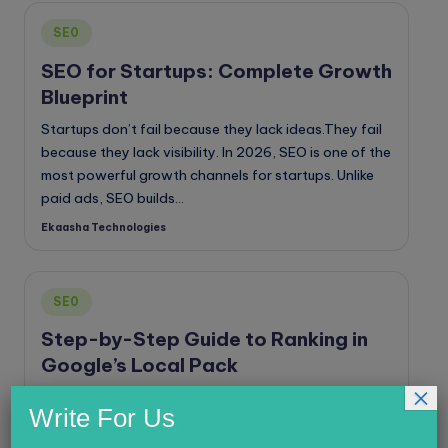
Posted
SE0
in
SEO for Startups: Complete Growth
Blueprint
Startups don’t fail because they lack ideas.They fail
because they lack visibility. In 2026, SEO is one of the
most powerful growth channels for startups. Unlike
paid ads, SEO builds…
Ekaasha Technologies
Posted
by
Posted
SE0
in
Step-by-Step Guide to Ranking in
Google’s Local Pack
×
If you run a local business, ranking in Google’s Local
Write For Us
Pack can dramatically increase calls, website visits,
and walk-ins. The Local Pack is the map section that