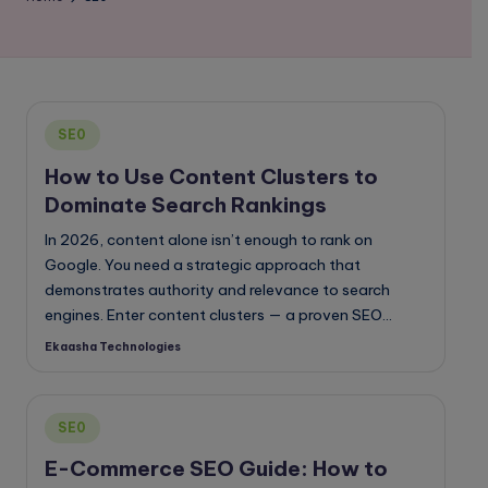
o
g
Posted
SE0
in
How to Use Content Clusters to
Dominate Search Rankings
In 2026, content alone isn’t enough to rank on
Google. You need a strategic approach that
demonstrates authority and relevance to search
engines. Enter content clusters — a proven SEO…
Ekaasha Technologies
Posted
by
Posted
SE0
in
E-Commerce SEO Guide: How to