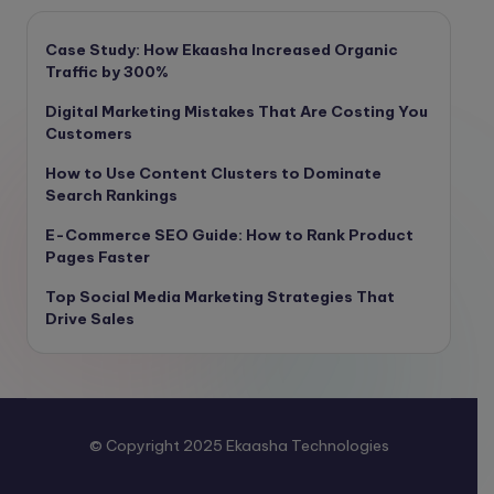
Case Study: How Ekaasha Increased Organic
Traffic by 300%
Digital Marketing Mistakes That Are Costing You
Customers
How to Use Content Clusters to Dominate
Search Rankings
E-Commerce SEO Guide: How to Rank Product
Pages Faster
Top Social Media Marketing Strategies That
Drive Sales
© Copyright 2025 Ekaasha Technologies