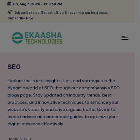
Fri, Aug 7, 2026
-
1:08:58 PM
Skip
Subscribe to our Ekaasha Blog & never miss our best posts.
Subscribe Now!
to
content
E
A
Digital
k
Marketing
SE0
a
Blog
a
Explore the latest insights, tips, and strategies in the
dynamic world of SEO through our comprehensive SEO
s
blogs page. Stay updated on industry trends, best
h
practices, and innovative techniques to enhance your
website’s visibility and drive organic traffic. Dive into
a
expert advice and actionable guides to optimize your
B
digital presence effectively
l
Home
SE0