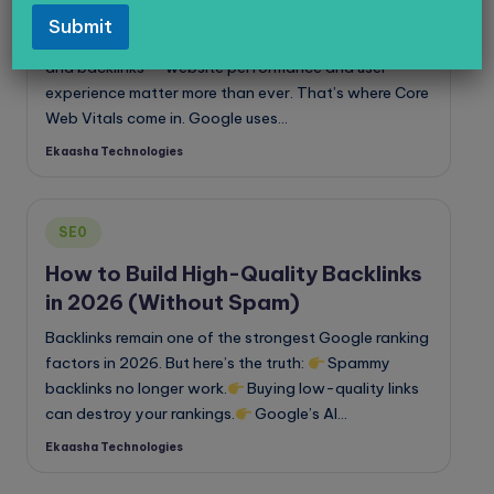
Web Vitals
Submit
In 2026, ranking on Google isn’t just about keywords
and backlinks — website performance and user
experience matter more than ever. That’s where Core
Web Vitals come in. Google uses…
Ekaasha Technologies
Posted
by
Posted
SE0
in
How to Build High-Quality Backlinks
in 2026 (Without Spam)
Backlinks remain one of the strongest Google ranking
factors in 2026. But here’s the truth:
Spammy
backlinks no longer work.
Buying low-quality links
can destroy your rankings.
Google’s AI…
Ekaasha Technologies
Posted
by