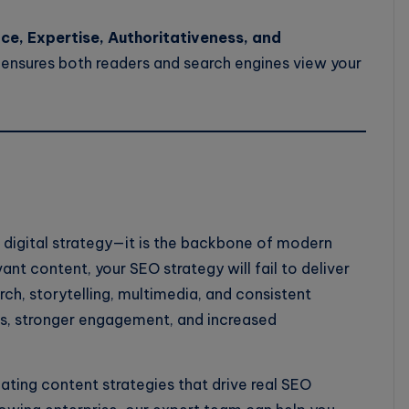
e, Expertise, Authoritativeness, and
 ensures both readers and search engines view your
l digital strategy—it is the backbone of modern
ant content, your SEO strategy will fail to deliver
ch, storytelling, multimedia, and consistent
gs, stronger engagement, and increased
eating content strategies that drive real SEO