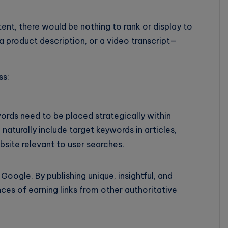
ent, there would be nothing to rank or display to
 a product description, or a video transcript—
ss:
ords need to be placed strategically within
aturally include target keywords in articles,
site relevant to user searches.
Google. By publishing unique, insightful, and
ces of earning links from other authoritative