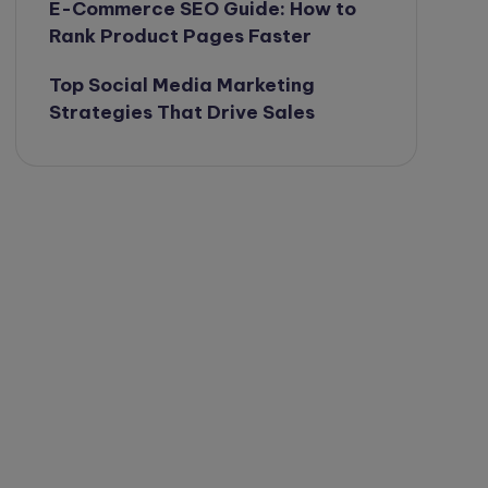
E-Commerce SEO Guide: How to
Rank Product Pages Faster
Top Social Media Marketing
Strategies That Drive Sales