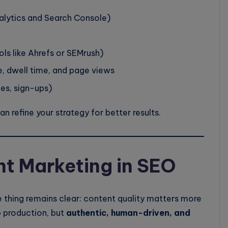
lytics and Search Console)
ols like Ahrefs or SEMrush)
, dwell time, and page views
les, sign-ups)
 refine your strategy for better results.
nt Marketing in SEO
 thing remains clear: content quality matters more
 production, but
authentic, human-driven, and
.