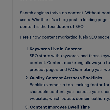
Search engines thrive on content. Without cont
users. Whether it’s a blog post, a landing page,
content is the foundation of SEO.
Here’s how content marketing fuels SEO succe
Keywords Live in Content
SEO starts with keywords, and those keyw
content. Content marketing allows you to n
product pages, and FAQs, making your web
Quality Content Attracts Backlinks
Backlinks remain a top-ranking factor for 
shareable content, you increase your chan
websites, which boosts domain authority.
Content Improves Dwell Time