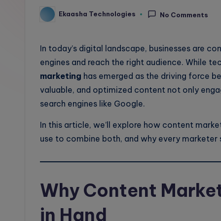
l
Ekaasha Technologies
No Comments
Posted
by
o
In today’s digital landscape, businesses are co
g
engines and reach the right audience. While tec
marketing
has emerged as the driving force be
valuable, and optimized content not only engag
search engines like Google.
In this article, we’ll explore how content marke
use to combine both, and why every marketer s
Why Content Market
in Hand