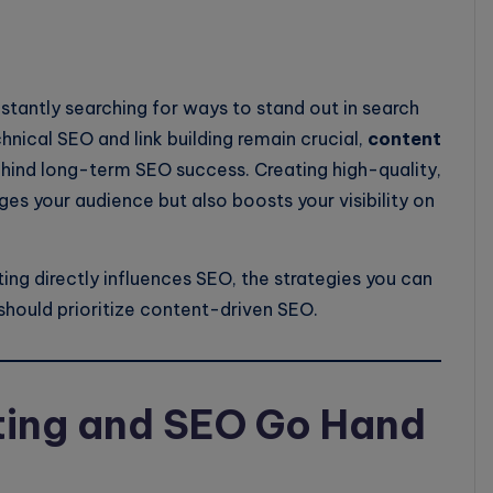
nstantly searching for ways to stand out in search
hnical SEO and link building remain crucial,
content
hind long-term SEO success. Creating high-quality,
es your audience but also boosts your visibility on
ting directly influences SEO, the strategies you can
hould prioritize content-driven SEO.
ing and SEO Go Hand