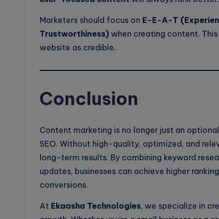
Marketers should focus on
E-E-A-T (Experienc
Trustworthiness)
when creating content. This
website as credible.
Conclusion
Content marketing is no longer just an optiona
SEO. Without high-quality, optimized, and relev
long-term results. By combining keyword resear
updates, businesses can achieve higher rankin
conversions.
At
Ekaasha Technologies
, we specialize in cr