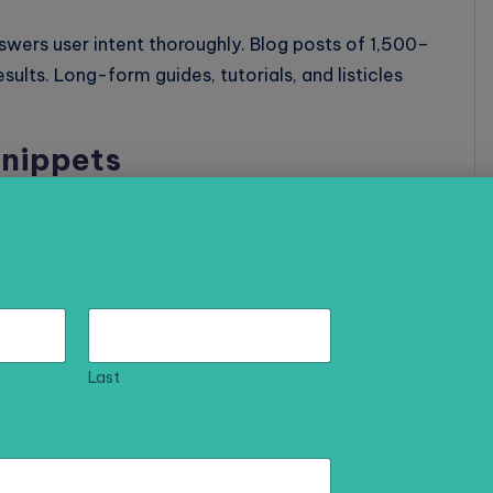
ers user intent thoroughly. Blog posts of 1,500–
ults. Long-form guides, tutorials, and listicles
Snippets
ets) before organic results. Structure your content
ers to common questions to increase your chances of
a Content
Last
ser experience and make your content more
ts more backlinks and social shares.
gularly