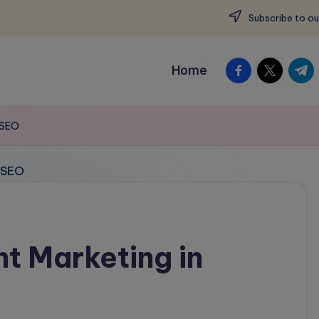
Subscribe to ou
facebook.com
twitter.c
t.me
Home
 SEO
t Marketing in