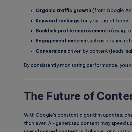
Organic traffic growth
(from Google Ana
Keyword rankings
for your target terms
Backlink profile improvements
(using to
Engagement metrics
such as bounce rate
Conversions
driven by content (leads, sa
By consistently monitoring performance, you can
The Future of Conte
With Google’s constant algorithm updates, one
than ever. AI-generated content may speed up
user-focused content
will always rank better