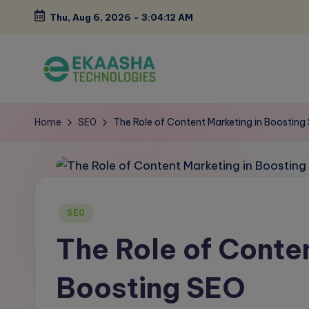
Thu, Aug 6, 2026
-
3:04:13 AM
Skip
to
content
E
A
Digital
k
Home
SE0
The Role of Content Marketing in Boosting
Marketing
a
Blog
a
s
Posted
SE0
in
h
The Role of Conten
a
Boosting SEO
B