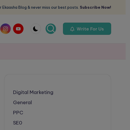
r Ekaasha Blog & never miss our best posts.
Subscribe Now!
om
instagram.com
youtube.com
Write For Us
Digital Marketing
General
PPC
SE0