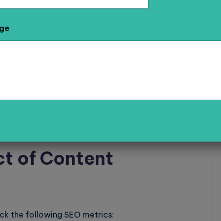
keywords, and internal links signals to Google that
ge
 for Local SEO
resses local queries such as “best bakery in
ve visibility in local searches.
t of Content
ack the following SEO metrics: