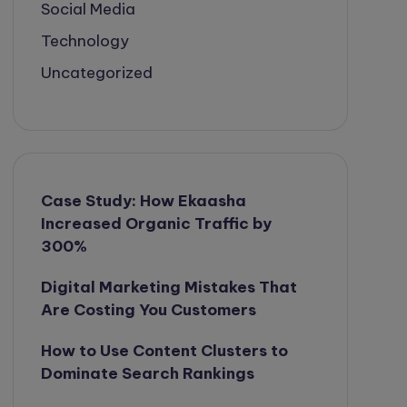
Social Media
Technology
Uncategorized
Case Study: How Ekaasha
Increased Organic Traffic by
300%
Digital Marketing Mistakes That
Are Costing You Customers
How to Use Content Clusters to
Dominate Search Rankings