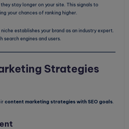
hey stay longer on your site. This signals to
ing your chances of ranking higher.
niche establishes your brand as an industry expert.
th search engines and users.
arketing Strategies
eir
content marketing strategies with SEO goals
.
ent