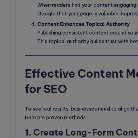
When readers find your content engaging, t
Google that your page is valuable, improv
Content Enhances Topical Authority
Publishing consistent content around your 
This topical authority builds trust with bo
Effective Content M
for SEO
To see real results, businesses need to align th
Here are proven methods:
1. Create Long-Form Cont