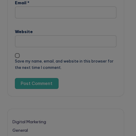
Email
*
Website
Save my name, email, and website in this browser for
the next time I comment.
Digital Marketing
General