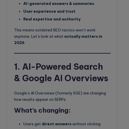
AI-generated answers & summaries
User experience and trust
Real expertise and authority
This means outdated SEO tactics won’t work
anymore. Let’s look at what
actually matters in
2026
.
1. AI-Powered Search
& Google AI Overviews
Google’s AI Overviews (formerly SGE) are changing
how results appear on SERPs.
What’s changing:
Users get
direct answers
without clicking