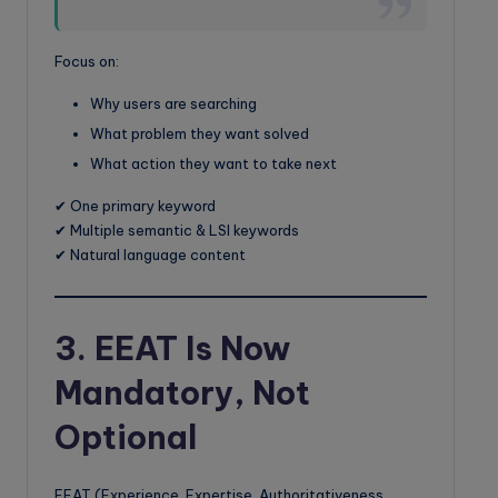
Focus on:
Why users are searching
What problem they want solved
What action they want to take next
✔ One primary keyword
✔ Multiple semantic & LSI keywords
✔ Natural language content
3. EEAT Is Now
Mandatory, Not
Optional
EEAT (Experience, Expertise, Authoritativeness,