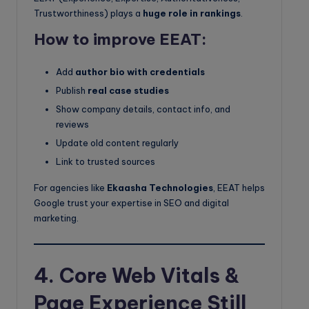
Trustworthiness) plays a
huge role in rankings
.
How to improve EEAT:
Add
author bio with credentials
Publish
real case studies
Show company details, contact info, and
reviews
Update old content regularly
Link to trusted sources
For agencies like
Ekaasha Technologies
, EEAT helps
Google trust your expertise in SEO and digital
marketing.
4. Core Web Vitals &
Page Experience Still