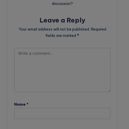
discussion?
Leave a Reply
Your email address will not be published.
Required
fields are marked
*
Name
*