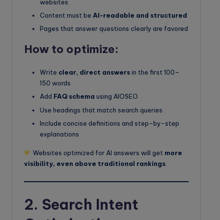
websites
Content must be
AI-readable and structured
Pages that answer questions clearly are favored
How to optimize:
Write
clear, direct answers
in the first 100–
150 words
Add
FAQ schema
using AIOSEO
Use headings that match search queries
Include concise definitions and step-by-step
explanations
Websites optimized for AI answers will get
more
visibility, even above traditional rankings
.
2. Search Intent