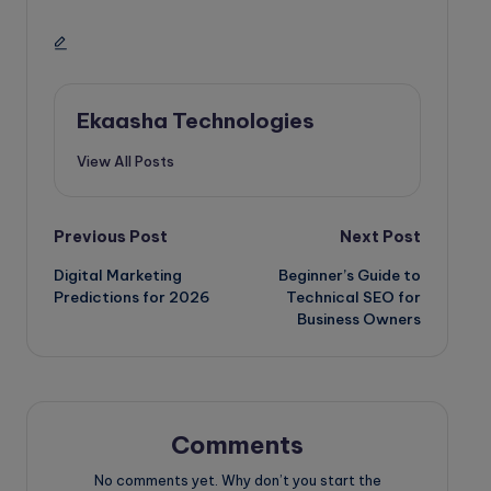
Ekaasha Technologies
View All Posts
Post
Previous Post
Next Post
Digital Marketing
Beginner’s Guide to
navigation
Predictions for 2026
Technical SEO for
Business Owners
Comments
No comments yet. Why don’t you start the