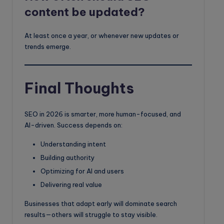
content be updated?
At least once a year, or whenever new updates or
trends emerge.
Final Thoughts
SEO in 2026 is smarter, more human-focused, and
AI-driven. Success depends on:
Understanding intent
Building authority
Optimizing for AI and users
Delivering real value
Businesses that adapt early will dominate search
results—others will struggle to stay visible.