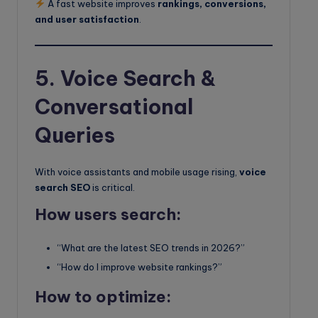
A fast website improves
rankings, conversions,
and user satisfaction
.
5. Voice Search &
Conversational
Queries
With voice assistants and mobile usage rising,
voice
search SEO
is critical.
How users search:
“What are the latest SEO trends in 2026?”
“How do I improve website rankings?”
How to optimize: