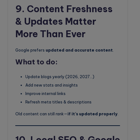
9. Content Freshness
& Updates Matter
More Than Ever
Google prefers
updated and accurate content
.
What to do:
Update blogs yearly (2026, 2027…)
Add new stats and insights
Improve internal links
Refresh meta titles & descriptions
Old content can still rank—
if it’s updated properly
.
10. Local SEO & Google