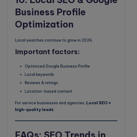
Business Profile
Optimization
Local searches continue to grow in 2026.
Important factors:
Optimized Google Business Profile
Local keywords
Reviews & ratings
Location-based content
For service businesses and agencies,
Local SEO =
high-quality leads
.
FAQs: SEO Trends in