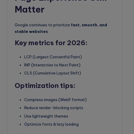
Matter
Google continues to prioritize
fast, smooth, and
stable websites
.
Key metrics for 2026:
LCP (Largest Contentful Paint)
INP (Interaction to Next Paint)
CLS (Cumulative Layout Shift)
Optimization tips:
Compress images (WebP format)
Reduce render-blocking scripts
Use lightweight themes
Optimize fonts & lazy loading