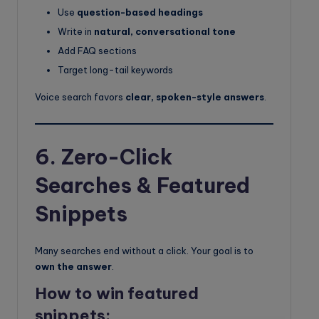
Use
question-based headings
Write in
natural, conversational tone
Add FAQ sections
Target long-tail keywords
Voice search favors
clear, spoken-style answers
.
6. Zero-Click
Searches & Featured
Snippets
Many searches end without a click. Your goal is to
own the answer
.
How to win featured
snippets: