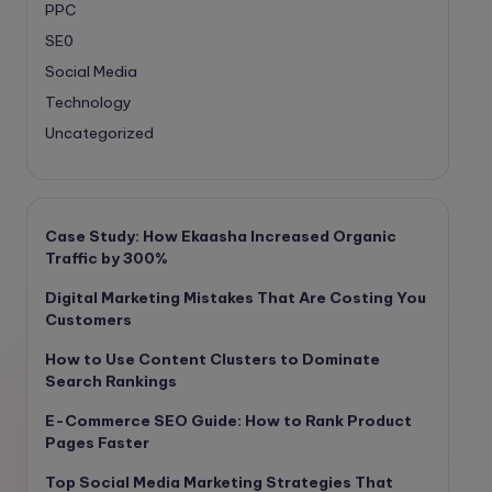
PPC
SE0
Social Media
Technology
Uncategorized
Case Study: How Ekaasha Increased Organic
Traffic by 300%
Digital Marketing Mistakes That Are Costing You
Customers
How to Use Content Clusters to Dominate
Search Rankings
E-Commerce SEO Guide: How to Rank Product
Pages Faster
Top Social Media Marketing Strategies That