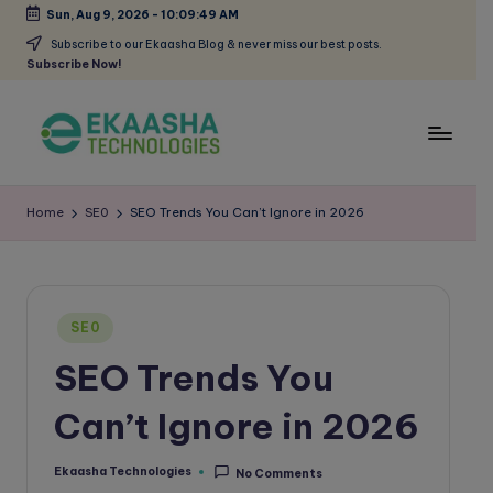
Sun, Aug 9, 2026
-
10:09:49 AM
Skip
Subscribe to our Ekaasha Blog & never miss our best posts.
Subscribe Now!
to
content
E
A
Digital
k
Home
SE0
SEO Trends You Can’t Ignore in 2026
Marketing
a
Blog
a
s
Posted
SE0
in
h
SEO Trends You
a
Can’t Ignore in 2026
B
l
Ekaasha Technologies
No Comments
Posted
by