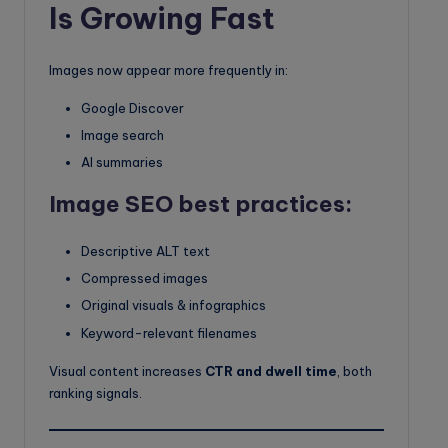
Is Growing Fast
Images now appear more frequently in:
Google Discover
Image search
AI summaries
Image SEO best practices:
Descriptive ALT text
Compressed images
Original visuals & infographics
Keyword-relevant filenames
Visual content increases
CTR and dwell time
, both
ranking signals.