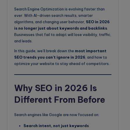
o
Search Engine Optimization is evolving faster than
g
ever. With AI-driven search results, smarter
algorithms, and changing user behavior,
SEO in 2026
is no longer just about keywords and backlinks
.
Businesses that fail to adapt will lose visibility, traffic,
and leads.
In this guide, we’ll break down the
most important
SEO trends you can’t ignore in 2026
, and how to
optimize your website to stay ahead of competitors.
Why SEO in 2026 Is
Different From Before
Search engines like Google are now focused on:
Search intent, not just keywords