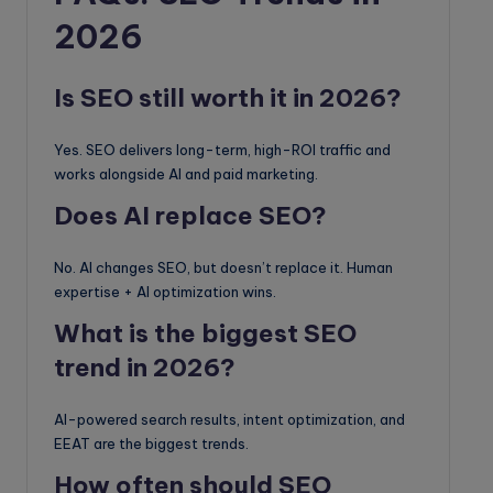
2026
Is SEO still worth it in 2026?
Yes. SEO delivers long-term, high-ROI traffic and
works alongside AI and paid marketing.
Does AI replace SEO?
No. AI changes SEO, but doesn’t replace it. Human
expertise + AI optimization wins.
What is the biggest SEO
trend in 2026?
AI-powered search results, intent optimization, and
EEAT are the biggest trends.
How often should SEO