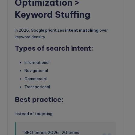
Optimization >
Keyword Stuffing
In 2026, Google prioritizes
intent matching
over
keyword density.
Types of search intent:
Informational
Navigational
Commercial
Transactional
Best practice:
Instead of targeting:
“SEO trends 2026” 20 times