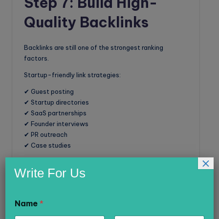
Step 7: Build High-
Quality Backlinks
Backlinks are still one of the strongest ranking
factors.
Startup-friendly link strategies:
✔ Guest posting
✔ Startup directories
✔ SaaS partnerships
✔ Founder interviews
✔ PR outreach
✔ Case studies
×
Avoid spammy backlinks.
Write For Us
Focus on relevance and authority.
Name
*