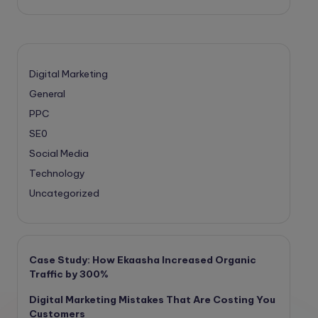
Digital Marketing
General
PPC
SE0
Social Media
Technology
Uncategorized
Case Study: How Ekaasha Increased Organic
Traffic by 300%
Digital Marketing Mistakes That Are Costing You
Customers