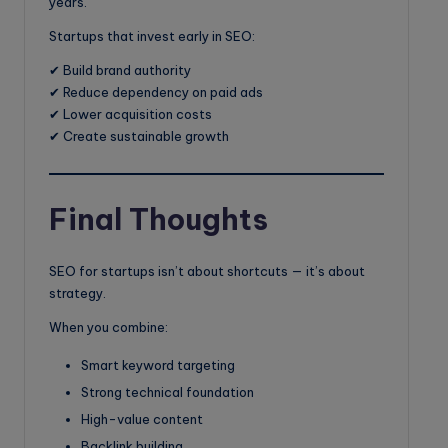
years.
Startups that invest early in SEO:
✔ Build brand authority
✔ Reduce dependency on paid ads
✔ Lower acquisition costs
✔ Create sustainable growth
Final Thoughts
SEO for startups isn’t about shortcuts — it’s about
strategy.
When you combine:
Smart keyword targeting
Strong technical foundation
High-value content
Backlink building