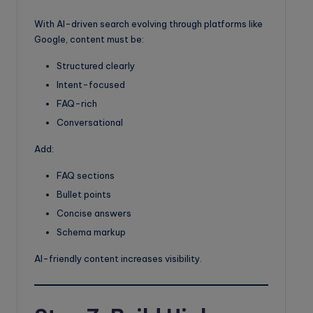
With AI-driven search evolving through platforms like
Google, content must be:
Structured clearly
Intent-focused
FAQ-rich
Conversational
Add:
FAQ sections
Bullet points
Concise answers
Schema markup
AI-friendly content increases visibility.