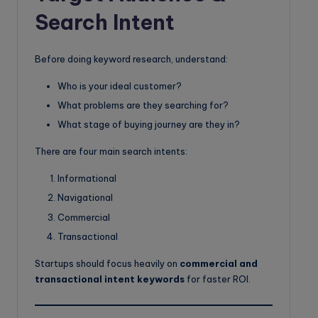
Search Intent
Before doing keyword research, understand:
Who is your ideal customer?
What problems are they searching for?
What stage of buying journey are they in?
There are four main search intents:
Informational
Navigational
Commercial
Transactional
Startups should focus heavily on
commercial and
transactional intent keywords
for faster ROI.