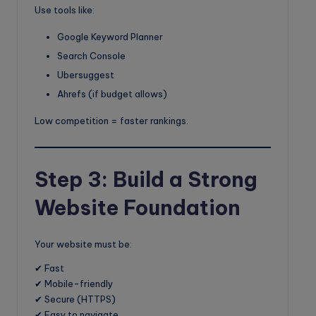
Use tools like:
Google Keyword Planner
Search Console
Ubersuggest
Ahrefs (if budget allows)
Low competition = faster rankings.
Step 3: Build a Strong
Website Foundation
Your website must be:
✔ Fast
✔ Mobile-friendly
✔ Secure (HTTPS)
✔ Easy to navigate