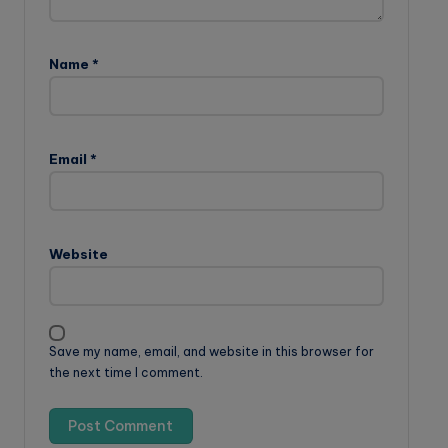
Name
*
Email
*
Website
Save my name, email, and website in this browser for
the next time I comment.