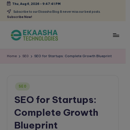
Thu, Aug 6, 2026
-
9:47:42 PM
Skip
Subscribe to our Ekaasha Blog & never miss our best posts.
Subscribe Now!
to
content
E
A
Digital
k
Home
SE0
SEO for Startups: Complete Growth Blueprint
Marketing
a
Blog
a
s
Posted
SE0
in
h
SEO for Startups:
a
Complete Growth
B
l
Blueprint