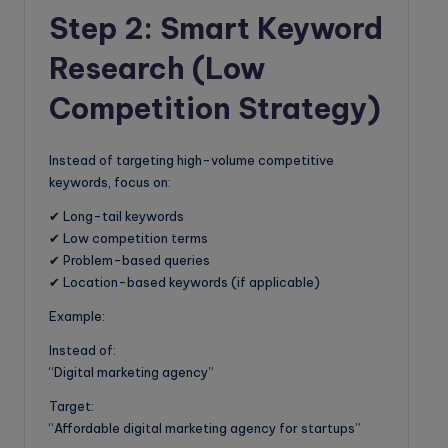
Step 2: Smart Keyword
Research (Low
Competition Strategy)
Instead of targeting high-volume competitive
keywords, focus on:
✔ Long-tail keywords
✔ Low competition terms
✔ Problem-based queries
✔ Location-based keywords (if applicable)
Example:
Instead of:
“Digital marketing agency”
Target:
“Affordable digital marketing agency for startups”