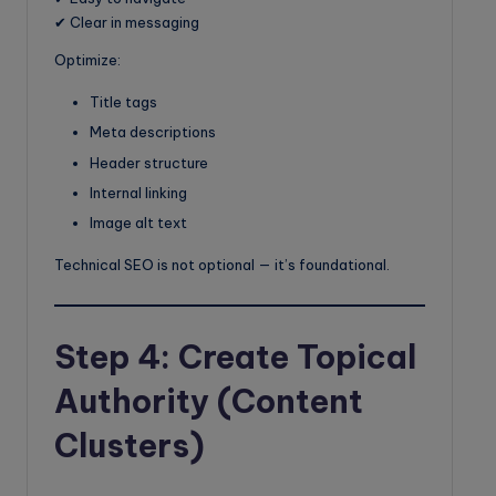
✔ Clear in messaging
Optimize:
Title tags
Meta descriptions
Header structure
Internal linking
Image alt text
Technical SEO is not optional — it’s foundational.
Step 4: Create Topical
Authority (Content
Clusters)