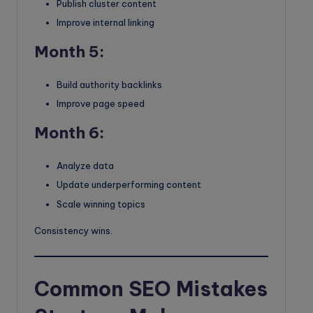
Publish cluster content
Improve internal linking
Month 5:
Build authority backlinks
Improve page speed
Month 6:
Analyze data
Update underperforming content
Scale winning topics
Consistency wins.
Common SEO Mistakes