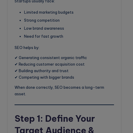
Startups usually face:
Limited marketing budgets
Strong competition
Low brand awareness
Need for fast growth
SEO helps by:
✔ Generating consistent organic traffic
✔ Reducing customer acquisition cost
✔ Building authority and trust
✔ Competing with bigger brands
When done correctly, SEO becomes a long-term
asset.
Step 1: Define Your
Target Audience &