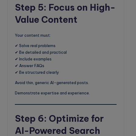
Step 5: Focus on High-
Value Content
Your content must:
✔ Solve real problems
✔ Be detailed and practical
✔ Include examples
✔ Answer FAQs
✔ Be structured clearly
Avoid thin, generic AI-generated posts.
Demonstrate expertise and experience.
Step 6: Optimize for
AI-Powered Search