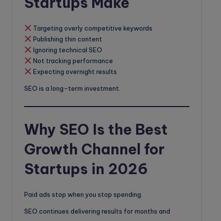
Startups Make
Targeting overly competitive keywords
Publishing thin content
Ignoring technical SEO
Not tracking performance
Expecting overnight results
SEO is a long-term investment.
Why SEO Is the Best
Growth Channel for
Startups in 2026
Paid ads stop when you stop spending.
SEO continues delivering results for months and