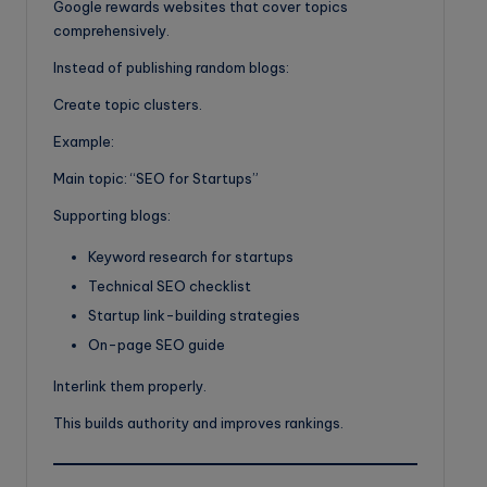
Google rewards websites that cover topics
comprehensively.
Instead of publishing random blogs:
Create topic clusters.
Example:
Main topic: “SEO for Startups”
Supporting blogs:
Keyword research for startups
Technical SEO checklist
Startup link-building strategies
On-page SEO guide
Interlink them properly.
This builds authority and improves rankings.