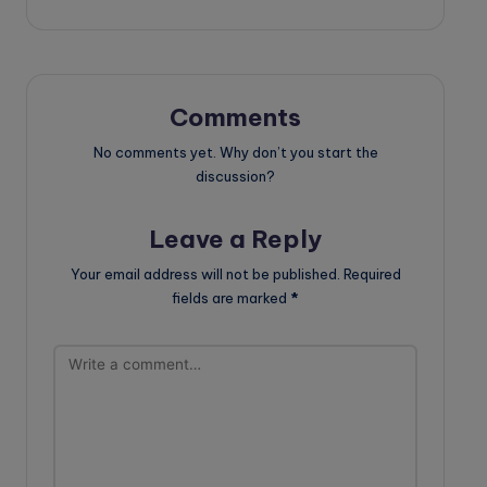
Comments
No comments yet. Why don’t you start the
discussion?
Leave a Reply
Your email address will not be published.
Required
fields are marked
*