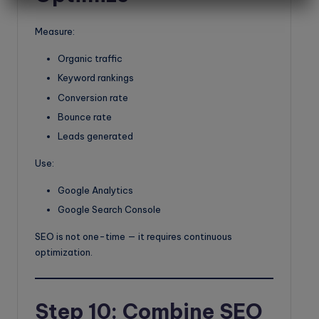
Measure:
Organic traffic
Keyword rankings
Conversion rate
Bounce rate
Leads generated
Use:
Google Analytics
Google Search Console
SEO is not one-time — it requires continuous
optimization.
Step 10: Combine SEO