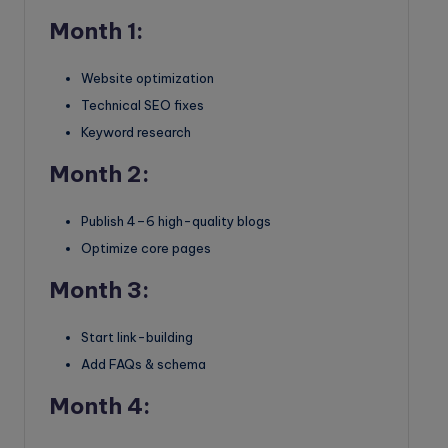
Month 1:
Website optimization
Technical SEO fixes
Keyword research
Month 2:
Publish 4–6 high-quality blogs
Optimize core pages
Month 3:
Start link-building
Add FAQs & schema
Month 4: