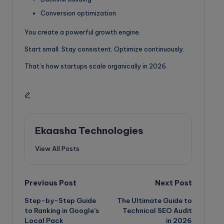
Conversion optimization
You create a powerful growth engine.
Start small. Stay consistent. Optimize continuously.
That’s how startups scale organically in 2026.
Ekaasha Technologies
View All Posts
Post
Previous Post
Next Post
Step-by-Step Guide
The Ultimate Guide to
navigation
to Ranking in Google’s
Technical SEO Audit
Local Pack
in 2026