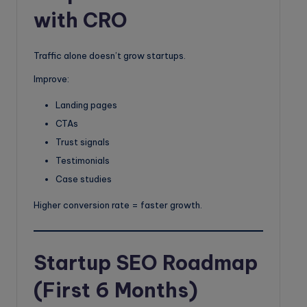
with CRO
Traffic alone doesn’t grow startups.
Improve:
Landing pages
CTAs
Trust signals
Testimonials
Case studies
Higher conversion rate = faster growth.
Startup SEO Roadmap
(First 6 Months)