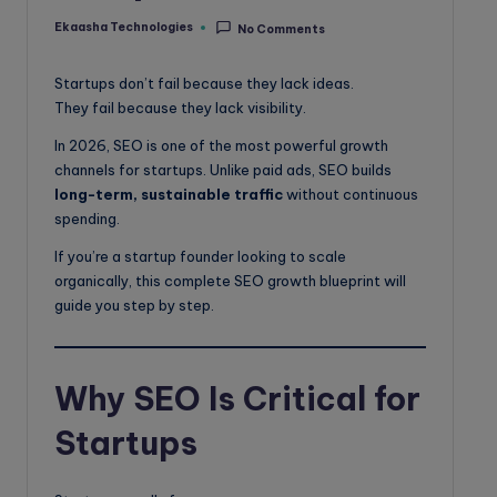
o
Ekaasha Technologies
No Comments
Posted
g
by
Startups don’t fail because they lack ideas.
They fail because they lack visibility.
In 2026, SEO is one of the most powerful growth
channels for startups. Unlike paid ads, SEO builds
long-term, sustainable traffic
without continuous
spending.
If you’re a startup founder looking to scale
organically, this complete SEO growth blueprint will
guide you step by step.
Why SEO Is Critical for
Startups