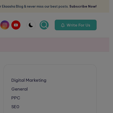
r Ekaasha Blog & never miss our best posts.
Subscribe Now!
om
instagram.com
youtube.com
Write For Us
Digital Marketing
General
PPC
SE0