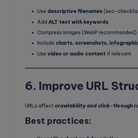
Use
descriptive filenames
(seo-checklis
Add
ALT text with keywords
Compress images (WebP recommended)
Include
charts, screenshots, infographi
Use
video or audio content
if relevant
6. Improve URL Stru
URLs affect
crawlability and click-through r
Best practices: