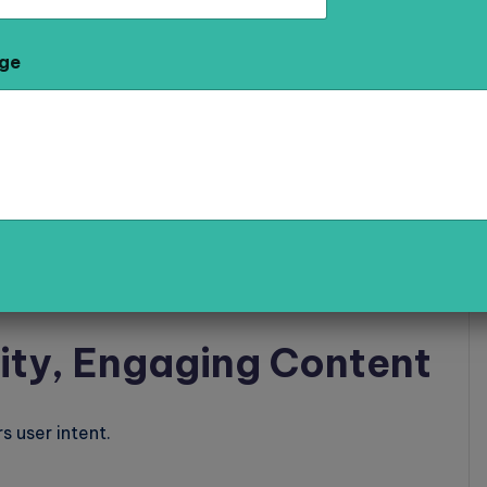
 AI
.
ge
rd
lly
ity, Engaging Content
 user intent.