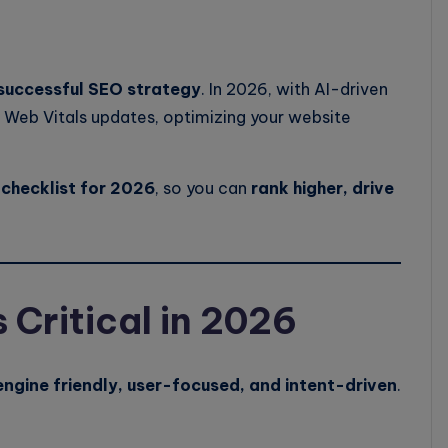
successful SEO strategy
. In 2026, with AI-driven
 Web Vitals updates, optimizing your website
checklist for 2026
, so you can
rank higher, drive
Critical in 2026
ngine friendly, user-focused, and intent-driven
.