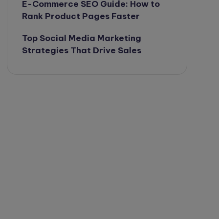
E-Commerce SEO Guide: How to
Rank Product Pages Faster
Top Social Media Marketing
Strategies That Drive Sales