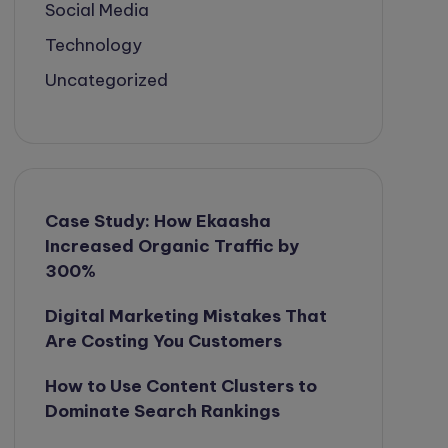
Social Media
Technology
Uncategorized
Case Study: How Ekaasha
Increased Organic Traffic by
300%
Digital Marketing Mistakes That
Are Costing You Customers
How to Use Content Clusters to
Dominate Search Rankings