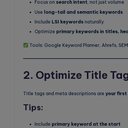
Focus on
search intent
, not just volume
Use
long-tail and semantic keywords
Include
LSI keywords
naturally
Optimize
primary keywords in titles, he
Tools: Google Keyword Planner, Ahrefs, SEM
2. Optimize Title Ta
Title tags and meta descriptions are
your firs
Tips:
Include
primary keyword at the start