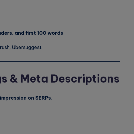
aders, and first 100 words
rush, Ubersuggest
gs & Meta Descriptions
t impression on SERPs
.