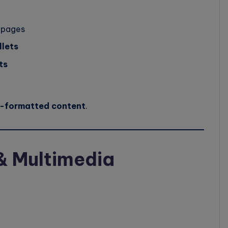
 pages
llets
ts
l-formatted content
.
& Multimedia