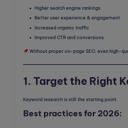
Higher search engine rankings
Better user experience & engagement
Increased organic traffic
Improved CTR and conversions
Without proper on-page SEO, even high-qual
1. Target the Right
Keyword research is still the starting point.
Best practices for 2026: