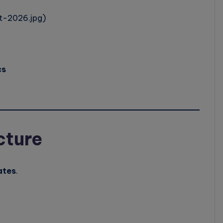
t-2026.jpg)
cs
cture
ates
.