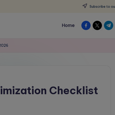
Subscribe to ou
facebook.com
twitter.c
t.me
Home
 2026
mization Checklist