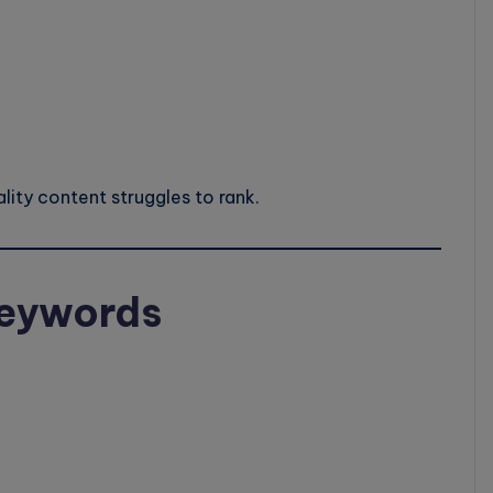
ity content struggles to rank.
 Keywords