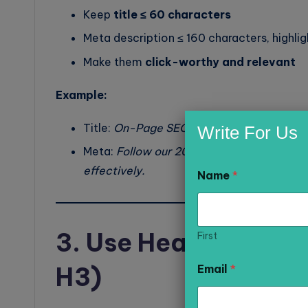
Keep
title ≤ 60 characters
Meta description ≤ 160 characters, highli
Make them
click-worthy and relevant
Example:
Title:
On-Page SEO Optimization Checklis
Write For Us
Meta:
Follow our 2026 on-page SEO checkli
N
effectively.
Name
*
a
m
e
M
e
3. Use Heading Tags 
First
s
s
H3)
Email
*
a
g
e