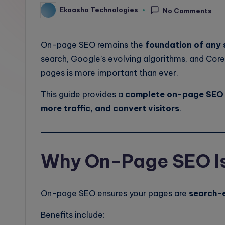
Ekaasha Technologies
l
No Comments
Posted
by
o
On-page SEO remains the
foundation of any 
g
search, Google’s evolving algorithms, and Core
pages is more important than ever.
This guide provides a
complete on-page SEO 
more traffic, and convert visitors
.
Why On-Page SEO Is 
On-page SEO ensures your pages are
search-e
Benefits include: