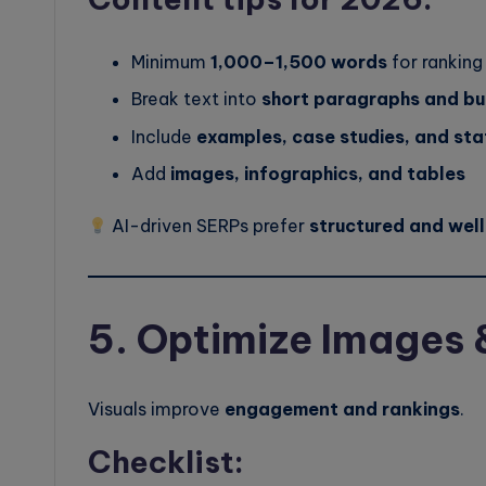
Minimum
1,000–1,500 words
for ranking
Break text into
short paragraphs and bu
Include
examples, case studies, and sta
Add
images, infographics, and tables
AI-driven SERPs prefer
structured and wel
5. Optimize Images 
Visuals improve
engagement and rankings
.
Checklist: