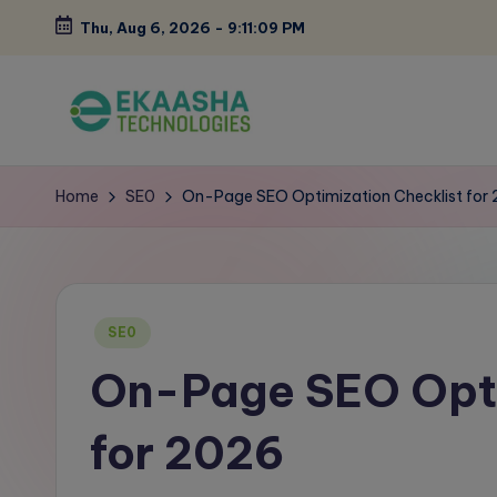
Thu, Aug 6, 2026
-
9:11:10 PM
Skip
to
content
E
A
Digital
k
Home
SE0
On-Page SEO Optimization Checklist for
Marketing
a
Blog
a
Posted
s
SE0
in
On-Page SEO Opti
h
a
for 2026
B