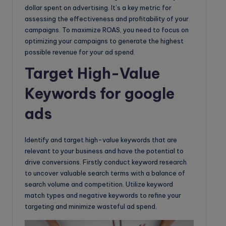
the evolution of live betting in the UK, exploring its
dollar spent on advertising. It’s a key metric for
impact on the sports betting industry and the
assessing the effectiveness and profitability of your
changing preferences of punters. Through insights
campaigns. To maximize ROAS, you need to focus on
from industry experts like Betzella, we uncover the
optimizing your campaigns to generate the highest
latest trends, innovations, and challenges shaping the
possible revenue for your ad spend.
landscape of live betting.
Target High-Value
From the thrill of placing bets during a match to the
strategic decisions made on the fly, live betting
Keywords for google
presents a unique blend of adrenaline and skill that
traditional betting formats cannot match. How has
ads
live betting transformed the way we consume sports,
and what does the future hold for this dynamic form
Identify and target high-value keywords that are
of wagering? Join us as we navigate through the
relevant to your business and have the potential to
intricacies of live betting in the UK, uncovering the
drive conversions. Firstly conduct keyword research
secrets behind its allure and the technologies driving
to uncover valuable search terms with a balance of
its growth. Whether you’re a seasoned bettor or a
search volume and competition. Utilize keyword
curious newcomer, this exploration of live betting
match types and negative keywords to refine your
promises to offer valuable insights and perspectives
targeting and minimize wasteful ad spend.
on the evolution of sports gambling in the digital age.