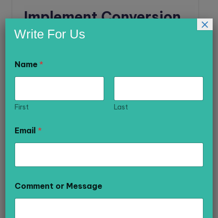
online betting platforms, punters now have the
Implement Conversion
opportunity to place bets during the course of a
×
match or game. This real-time engagement adds an
Write For Us
Tracking in google ads
extra layer of excitement and thrill to the overall
betting experience, allowing bettors to react to
o
unfolding events and adjust their strategies on the fly.
Name
*
r
o
Insights from Betzella, a leading online betting
r
platform, shed light on the growing trend of live
E
betting in the UK. Betzella’s innovative features and
m
First
Last
user-friendly interface have contributed to the surge
a
i
in live betting activities, attracting a diverse range of
Email
*
l
sports enthusiasts and casual bettors alike. The
availability of up-to-the-second odds and a wide
selection of live betting markets on Betzella’s
platform has made it easier for users to participate in
live betting and capitalize on evolving game
Comment or Message
dynamics, further enhancing the overall sports
Set up conversion tracking to accurately measure the
betting experience.
performance of your campaigns and attribute
conversions to specific keywords, ads, and targeting