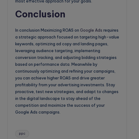
immensely popular among UK bettors, leading to a
most effective approach for your goals.
surge in its popularity in recent years. Betzella has
Conclusion
capitalized on this trend by continuously enhancing its
live betting platform to provide a seamless and
immersive experience for its users.
In conclusion Maximizing ROAS on
Google Ads
requires
a strategic approach focused on targeting high-value
Furthermore, Betzella has leveraged advanced
keywords, optimizing ad copy and landing pages,
technology to offer innovative features in its live
leveraging audience targeting, implementing
betting offerings. From live streaming of sports
conversion tracking, and adjusting bidding strategies
events to interactive graphics and real-time
based on performance data. Meanwhile by
statistics, Betzella has incorporated various
continuously optimizing and refining your campaigns,
elements to enhance the overall live betting
you can achieve higher ROAS and drive greater
experience for its customers. These technological
profitability from your advertising investments. Stay
advancements have not only made live betting more
proactive, test new strategies, and adapt to changes
accessible but have also elevated the level of
in the digital landscape to stay ahead of the
excitement and engagement for punters in the UK.
competition and maximize the success of your
In conclusion, the evolution of live betting in the UK,
Google Ads campaigns.
with insights from Betzella, showcases the dynamic
nature of the online betting industry. As technology
continues to advance and consumer preferences
Tags:
ppc
evolve, live betting is expected to further