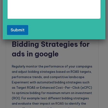
Impact of Technology
criteria. Track valuable actions such as purchases,
on Live Betting Trends
sign-ups, and inquiries to gain insights into the
effectiveness of your advertising efforts. Use
conversion data to optimize bids, allocate budget
Live betting, also known as in-play betting, has
effectively, and refine targeting strategies.
undergone a significant evolution in the UK over the
Submit
years. What once started as a niche offering has now
Monitor and Adjust
become a mainstream feature in the world of online
Bidding Strategies for
sports betting. The rise of technology and the
increasing demand from punters for real-time action
ads in google
has driven this evolution. Betzella, a prominent player
in the UK online betting market, has been at the
forefront of this evolution, offering a wide range of
Regularly monitor the performance of your campaigns
live betting options to its customers.
and adjust bidding strategies based on ROAS targets,
One of the key insights from Betzella regarding live
performance trends, and competitive landscape.
betting is the immediacy and excitement it brings to
Experiment with automated bidding strategies such
the betting experience. With live betting, punters can
as Target ROAS or Enhanced Cost-Per-Click (eCPC)
place bets as the action unfolds, adding an extra
to optimize bidding for maximum return on investment
layer of thrill and engagement to sports events. This
(ROI). For example test different bidding strategies
real-time aspect of live betting has proven to be
and evaluate their impact on
ROAS
to identify the