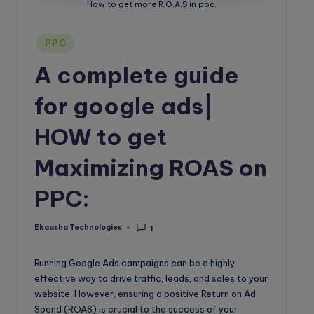
o
How to get more R.O.A.S in ppc.
g
Posted
PPC
in
A complete guide
for google ads|
HOW to get
Maximizing ROAS on
PPC:
Ekaasha Technologies
1
Posted
by
Running Google Ads campaigns can be a highly
effective way to drive traffic, leads, and sales to your
website. However, ensuring a positive Return on Ad
Spend (ROAS) is crucial to the success of your