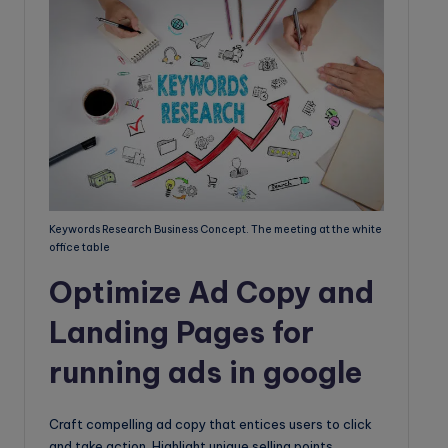
Historical
Development of Live
Betting in the UK
Live betting has undergone a significant evolution in
the UK, reshaping the way sports enthusiasts engage
with their favorite events. With the rise of online
betting platforms, such as Betzella, punters can now
place bets in real-time during a game, match, or race.
Keywords Research Business Concept. The meeting at the white
This interactive form of betting offers a dynamic
office table
experience, allowing bettors to react quickly to
Optimize Ad Copy and
unfolding events and adjust their strategies on the fly.
The convenience and excitement of live betting have
Landing Pages for
made it a popular choice among UK sports fans
looking to enhance their viewing experience and
running ads in google
potentially win big.
Insights from Betzella highlight the growing trend of
Craft compelling ad copy that entices users to click
live betting in the UK, showcasing the platform’s
and take action. Highlight unique selling points,