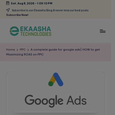
Sat, Aug 8, 2026
-
1:09:11 PM
Skip
Subscribe to our Ekaasha Blog & never miss our best posts.
Subscribe Now!
to
content
E
A
Digital
k
Home
PPC
A complete guide for google ads| HOW to get
Marketing
Maximizing ROAS on PPC:
a
Blog
a
s
h
a
B
l