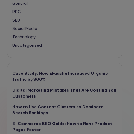
exciting evolution in the world of sports betting.
General
PPC
SE0
Social Media
Technology
Uncategorized
Case Study: How Ekaasha Increased Organic
Traffic by 300%
Digital Marketing Mistakes That Are Costing You
Customers
How to Use Content Clusters to Dominate
Search Rankings
E-Commerce SEO Guide: How to Rank Product
Pages Faster