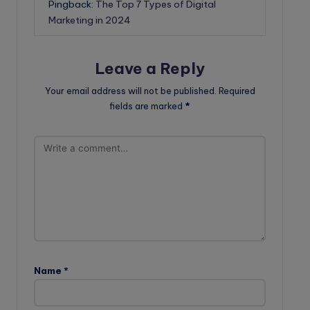
demand for more dynamic and interactive ways to
Pingback:
The Top 7 Types of Digital
wager on sports, allowing bettors to react quickly to
Marketing in 2024
changing circumstances during a game.
One platform that has been at the forefront of this
Leave a Reply
evolution is Betzella, providing a cutting-edge live
betting experience for users in the UK. By offering a
Your email address will not be published.
Required
wide range of live betting options across various
fields are marked
*
sports events, Betzella has created a dynamic
environment where bettors can immerse themselves
in the action and make informed decisions in real-
time. The platform’s intuitive interface and real-time
odds updates make live betting accessible and
engaging for both seasoned bettors and newcomers
alike.
Insights from Betzella reveal that live betting
continues to grow in popularity, with more bettors
embracing the thrill of placing bets during live
Name
*
sporting events. The ability to bet on ever-changing
odds and outcomes as the game progresses adds an
element of unpredictability and excitement that