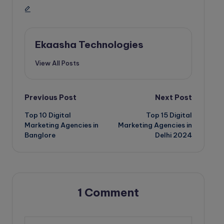
revolutionize the way punters engage with sports
events. Betzella’s commitment to providing cutting-
edge live betting options underscores its position as
a leading player in the UK betting market, catering to
Ekaasha Technologies
the ever-growing demand for real-time and
View All Posts
interactive betting experiences.
Consumer Behavior
Post
Previous Post
Next Post
and Preferences in
Top 10 Digital
Top 15 Digital
navigation
Live Betting
Marketing Agencies in
Marketing Agencies in
Banglore
Delhi 2024
Live betting has seen a significant evolution in the UK,
transforming the way people engage with sports
events in real-time. With the rise of technology and
online betting platforms, punters now have the ability
1 Comment
to place bets as the action unfolds, adding an extra
layer of excitement and engagement to the overall
betting experience. This shift has been driven by the