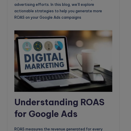
advertising efforts. In this blog, we’ll explore
actionable strategies to help you generate more
ROAS on your Google Ads campaigns
The Evolution of
Live Betting in the
UK with Insights
from Betzella
Live betting has revolutionized the way sports
enthusiasts engage with their favorite games,
Understanding ROAS
offering real-time excitement and dynamic
opportunities for wagering. In the UK, this trend has
for Google Ads
seen a significant rise in popularity, with more bettors
turning to live betting platforms for an immersive and
interactive experience. In this article, we delve into
ROAS measures the revenue generated for every