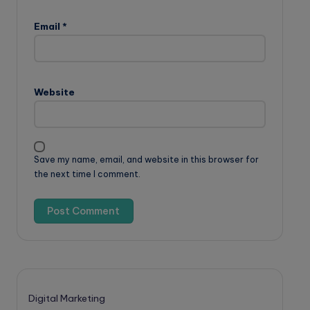
traditional pre-match betting cannot replicate. As
Email
*
technology continues to advance and betting
platforms like Betzella innovate, the evolution of live
betting in the UK is set to continue, offering bettors
new opportunities to engage with their favorite
sports in a dynamic and interactive way.
Website
As the world of sports betting continues to evolve,
live betting has emerged as a dynamic and engaging
way for fans to interact with their favorite sports in
real-time. With insights from Betzella, it’s clear that
Save my name, email, and website in this browser for
the UK market is at the forefront of this evolution,
the next time I comment.
offering a wide range of live betting options across
various sports. Whether you’re a seasoned bettor or
new to the game, the thrill of live betting provides an
immersive experience that adds an extra layer of
excitement to watching sports. By staying informed
about the latest trends and utilizing innovative
platforms like Betzella, UK bettors can enhance their
betting experience and make the most of this
Digital Marketing