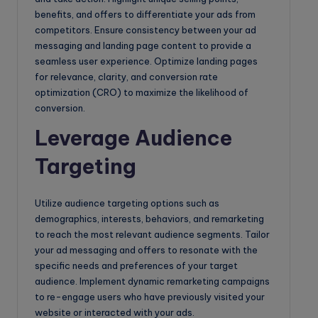
commitment to providing a seamless and immersive
benefits, and offers to differentiate your ads from
betting experience. By offering a wide range of live
competitors. Ensure consistency between your ad
betting options across various sports, Betzella
messaging and landing page content to provide a
caters to the diverse preferences of bettors,
seamless user experience. Optimize landing pages
ensuring there is something for everyone. The user-
for relevance, clarity, and conversion rate
friendly interface of
www.betzella.com
makes it easy
optimization (CRO) to maximize the likelihood of
for players to navigate the live betting features, stay
conversion.
updated on real-time odds, and place bets
effortlessly. As live betting continues to gain
Leverage Audience
popularity in the UK gambling market, platforms like
Targeting
Betzella are at the forefront of innovation, shaping
the future of sports betting in the digital age.
Rise of Live Betting
Utilize audience targeting options such as
demographics, interests, behaviors, and remarketing
Platforms like Betzella
to reach the most relevant audience segments. Tailor
your ad messaging and offers to resonate with the
specific needs and preferences of your target
Live betting has undergone a significant evolution in
audience. Implement dynamic remarketing campaigns
the UK, transforming the way people engage with
to re-engage users who have previously visited your
sports events in real-time. With the emergence of
website or interacted with your ads.
advanced technology and the increasing popularity of