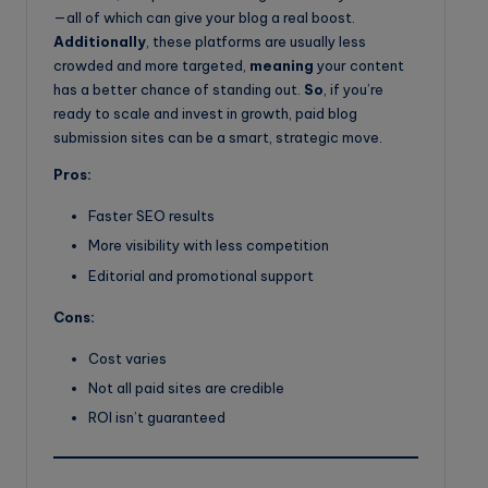
—all of which can give your blog a real boost.
Additionally
, these platforms are usually less
crowded and more targeted,
meaning
your content
has a better chance of standing out.
So
, if you’re
ready to scale and invest in growth, paid blog
submission sites can be a smart, strategic move.
Pros:
Faster SEO results
More visibility with less competition
Editorial and promotional support
Cons:
Cost varies
Not all paid sites are credible
ROI isn’t guaranteed