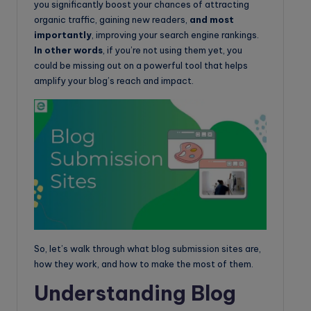
you significantly boost your chances of attracting
organic traffic, gaining new readers,
and most
importantly
, improving your search engine rankings.
In other words
, if you’re not using them yet, you
could be missing out on a powerful tool that helps
amplify your blog’s reach and impact.
So, let’s walk through what blog submission sites are,
how they work, and how to make the most of them.
Understanding Blog