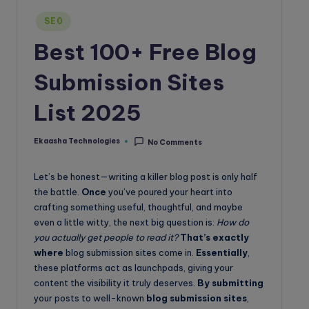
o
Posted
SE0
g
in
Best 100+ Free Blog
Submission Sites
List 2025
Ekaasha Technologies
No Comments
Posted
by
Let’s be honest—writing a killer blog post is only half
the battle.
Once
you’ve poured your heart into
crafting something useful, thoughtful, and maybe
even a little witty, the next big question is:
How do
you actually get people to read it?
That’s exactly
where
blog submission sites come in.
Essentially
,
these platforms act as launchpads, giving your
content the visibility it truly deserves.
By submitting
your posts to well-known
blog submission sites
,