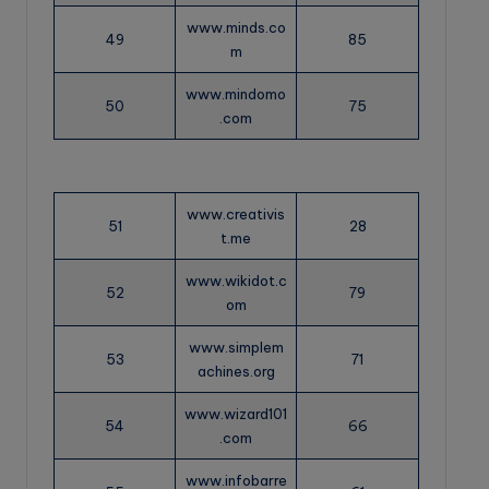
www.minds.co
49
85
m
www.mindomo
50
75
.com
www.creativis
51
28
t.me
www.wikidot.c
52
79
om
www.simplem
53
71
achines.org
www.wizard101
54
66
.com
www.infobarre