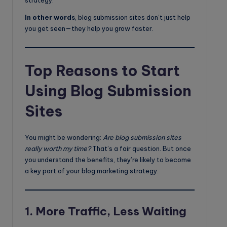
strategy.
In other words
, blog submission sites don’t just help
you get seen—they help you grow faster.
Top Reasons to Start
Using Blog Submission
Sites
You might be wondering:
Are blog submission sites
really worth my time?
That’s a fair question. But once
you understand the benefits, they’re likely to become
a key part of your blog marketing strategy.
1.
More Traffic, Less Waiting