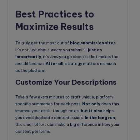
Best Practices to
Maximize Results
To truly get the most out of
blog submission sites
,
it’s not just about
where
you submit—
just as
importantly
, it’s
how
you go about it that makes the
real difference.
After all
, strategy matters as much
as the platform.
Customize Your Descriptions
Take a few extra minutes to craft unique, platform-
specific summaries for each post.
Not only
does this
improve your click-through rates,
but it also
helps
you avoid duplicate content issues.
In the long run
,
this small effort can make a big difference in how your
content performs.