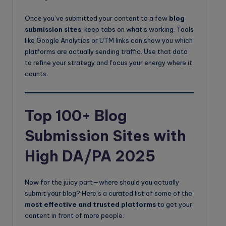
Once you’ve submitted your content to a few
blog
submission sites
, keep tabs on what’s working. Tools
like Google Analytics or UTM links can show you which
platforms are actually sending traffic. Use that data
to refine your strategy and focus your energy where it
counts.
Top 100+ Blog
Submission Sites with
High DA/PA 2025
Now for the juicy part—where should you actually
submit your blog? Here’s a curated list of some of the
most effective and trusted platforms
to get your
content in front of more people.