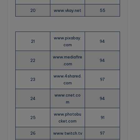
20
www.vkay.net
55
www.pixabay.
21
94
com
www.mediafire
22
94
.com
www.4shared.
23
97
com
www.cnet.co
24
94
m
www.photobu
25
91
cket.com
26
www.twitch.tv
97