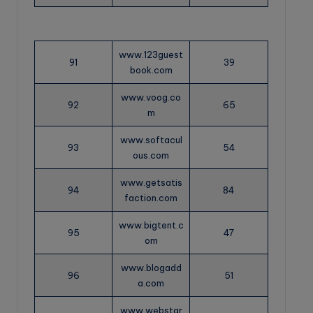
www.123guest
91
39
book.com
www.voog.co
92
65
m
www.softacul
93
54
ous.com
www.getsatis
94
84
faction.com
www.bigtent.c
95
47
om
www.blogadd
96
51
a.com
www.webstar