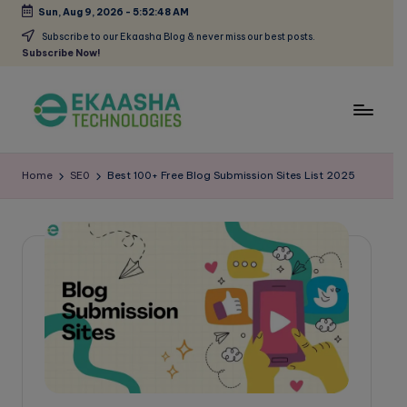
Sun, Aug 9, 2026
-
5:52:49 AM
Skip
Subscribe to our Ekaasha Blog & never miss our best posts.
Subscribe Now!
to
content
E
A
Digital
k
Home
SE0
Best 100+ Free Blog Submission Sites List 2025
Marketing
a
Blog
a
s
h
a
B
l