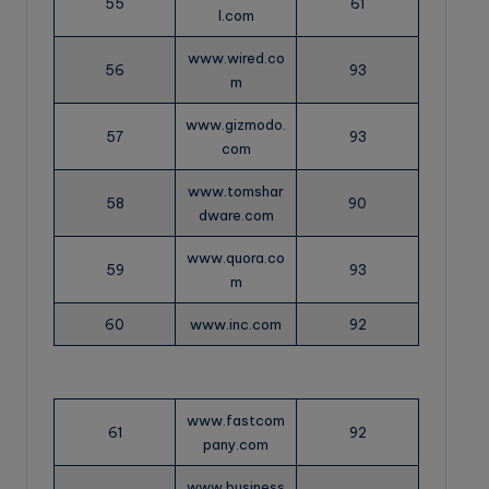
55
61
l.com
www.wired.co
56
93
m
www.gizmodo.
57
93
com
www.tomshar
58
90
dware.com
www.quora.co
59
93
m
60
www.inc.com
92
www.fastcom
61
92
pany.com
www.business