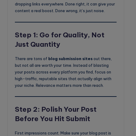
dropping links everywhere. Done right, it can give your
content a real boost. Done wrong, it’s just noise.
Step 1: Go for Quality, Not
Just Quantity
There are tons of
blog submission sites
out there,
but not all are worth your time. Instead of blasting
your posts across every platform you find, focus on
high-traffic, reputable sites that actually align with
your niche. Relevance matters more than reach.
Step 2: Polish Your Post
Before You Hit Submit
First impressions count. Make sure your blog post is