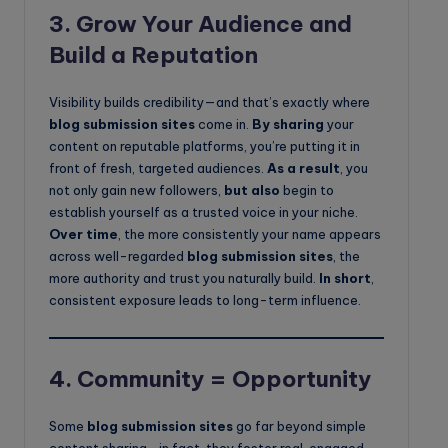
3.
Grow Your Audience and
Build a Reputation
Visibility builds credibility—and that’s exactly where
blog submission sites
come in.
By sharing
your
content on reputable platforms, you’re putting it in
front of fresh, targeted audiences.
As a result
, you
not only gain new followers,
but also
begin to
establish yourself as a trusted voice in your niche.
Over time
, the more consistently your name appears
across well-regarded
blog submission sites
, the
more authority and trust you naturally build.
In short
,
consistent exposure leads to long-term influence.
4.
Community = Opportunity
Some
blog submission sites
go far beyond simple