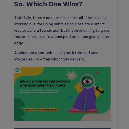
So, Which One Wins?
Truthfully, there’s no one-size-fits-all. If you’re just
starting out, free blog submission sites are a smart
way to build a foundation. But if you’re aiming to grow
faster, mixing in a few paid platforms can give you an
edge.
A balanced approach—using both free and paid
strategies—is often what truly delivers.