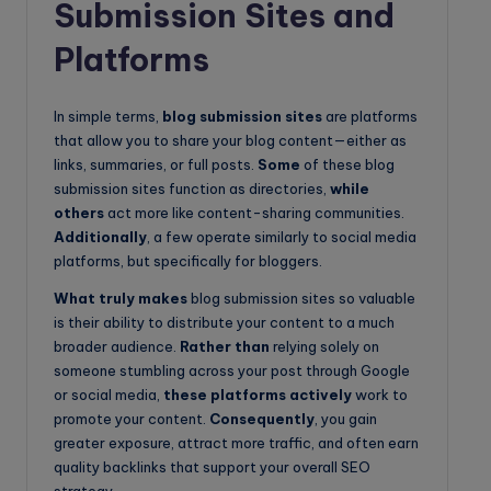
Submission Sites and
Platforms
In simple terms,
blog submission sites
are platforms
that allow you to share your blog content—either as
links, summaries, or full posts.
Some
of these blog
submission sites function as directories,
while
others
act more like content-sharing communities.
Additionally
, a few operate similarly to social media
platforms, but specifically for bloggers.
What truly makes
blog submission sites so valuable
is their ability to distribute your content to a much
broader audience.
Rather than
relying solely on
someone stumbling across your post through Google
or social media,
these platforms actively
work to
promote your content.
Consequently
, you gain
greater exposure, attract more traffic, and often earn
quality backlinks that support your overall SEO