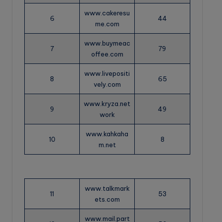
www.cakeresu
6
44
me.com
www.buymeac
7
79
offee.com
www.livepositi
8
65
vely.com
www.kryza.net
9
49
work
www.kahkaha
10
8
m.net
www.talkmark
11
53
ets.com
www.mail.part