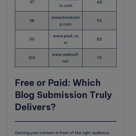
97
48
ts.com
www.bandcam
98
95
p.com
www.plurk.co
99
85
m
www.webself.
100
75
net
Free or Paid: Which
Blog Submission Truly
Delivers?
Getting your content in front of the right audience