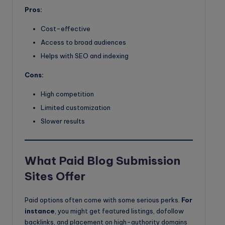
Pros:
Cost-effective
Access to broad audiences
Helps with SEO and indexing
Cons:
High competition
Limited customization
Slower results
What Paid Blog Submission
Sites Offer
Paid options often come with some serious perks.
For
instance
, you might get featured listings, dofollow
backlinks, and placement on high-authority domains