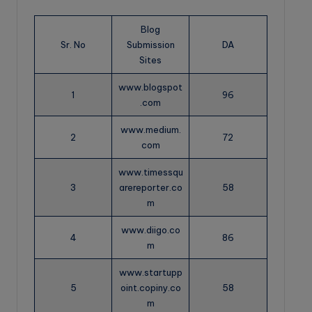
Blog
Sr. No
Submission
DA
Sites
www.blogspot
1
96
.com
www.medium.
2
72
com
www.timessqu
3
arereporter.co
58
m
www.diigo.co
4
86
m
www.startupp
5
oint.copiny.co
58
m