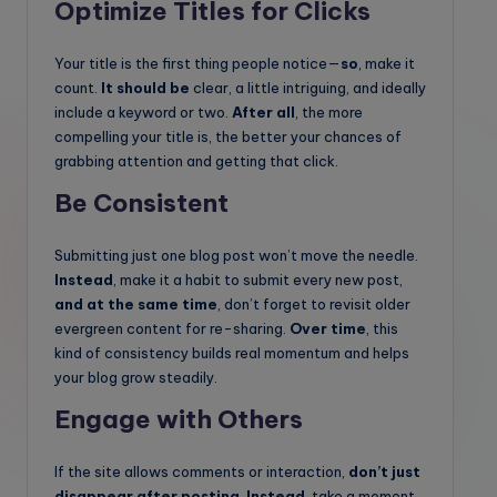
Optimize Titles for Clicks
Your title is the first thing people notice—
so
, make it
count.
It should be
clear, a little intriguing, and ideally
include a keyword or two.
After all
, the more
compelling your title is, the better your chances of
grabbing attention and getting that click.
Be Consistent
Submitting just one blog post won’t move the needle.
Instead
, make it a habit to submit every new post,
and at the same time
, don’t forget to revisit older
evergreen content for re-sharing.
Over time
, this
kind of consistency builds real momentum and helps
your blog grow steadily.
Engage with Others
If the site allows comments or interaction,
don’t just
disappear after posting
.
Instead
, take a moment