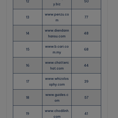
12
50
y.biz
www.penzu.co
13
77
m
www.diendann
14
48
hansu.com
www.b.cari.co
15
68
m.my
www.chatterc
16
44
hat.com
www.whizolos
17
39
ophy.com
www.guides.c
18
57
om
www.chodilinh.
19
41
com