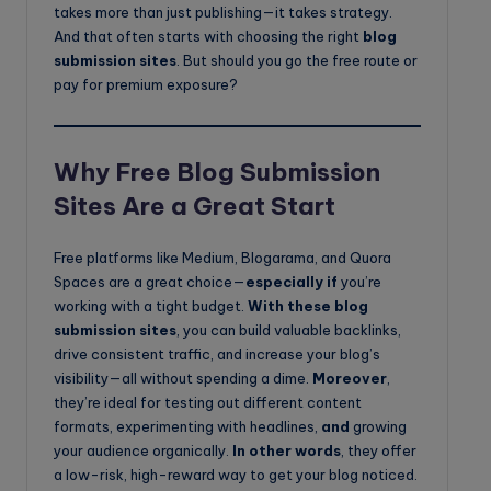
takes more than just publishing—it takes strategy.
And that often starts with choosing the right
blog
submission sites
. But should you go the free route or
pay for premium exposure?
Why Free Blog Submission
Sites Are a Great Start
Free platforms like Medium, Blogarama, and Quora
Spaces are a great choice—
especially if
you’re
working with a tight budget.
With these blog
submission sites
, you can build valuable backlinks,
drive consistent traffic, and increase your blog’s
visibility—all without spending a dime.
Moreover
,
they’re ideal for testing out different content
formats, experimenting with headlines,
and
growing
your audience organically.
In other words
, they offer
a low-risk, high-reward way to get your blog noticed.