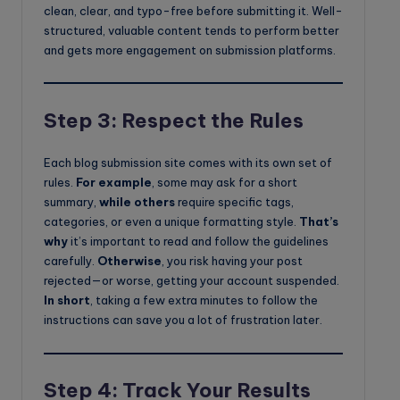
clean, clear, and typo-free before submitting it. Well-
structured, valuable content tends to perform better
and gets more engagement on submission platforms.
Step 3: Respect the Rules
Each blog submission site comes with its own set of
rules.
For example
, some may ask for a short
summary,
while others
require specific tags,
categories, or even a unique formatting style.
That’s
why
it’s important to read and follow the guidelines
carefully.
Otherwise
, you risk having your post
rejected—or worse, getting your account suspended.
In short
, taking a few extra minutes to follow the
instructions can save you a lot of frustration later.
Step 4: Track Your Results