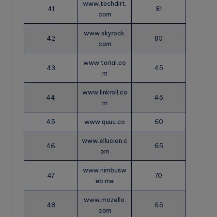
www.techdirt.
41
81
com
www.skyrock.
42
80
com
www.torial.co
43
45
m
www.linkroll.co
44
45
m
45
www.quuu.co
60
www.ellucian.c
46
65
om
www.nimbusw
47
70
eb.me
www.mozello.
48
65
com