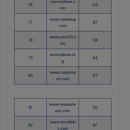
www.bebee.c
76
65
om
www.squareup
77
87
.com
www.site123.c
78
58
om
www.bibme.or
79
54
g
www.zacjohns
80
67
on.com
www.reusealw
81
56
ays.com
www.doodleki
82
47
t.com