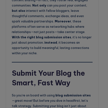
content sharing—in fact, they foster real, engaged
communities.
Not only
can you post your content,
but also
interact with fellow bloggers, leave
thoughtful comments, exchange ideas, and even
spark valuable partnerships.
Moreover
, these
platforms often serve as networking hubs where
relationships—not just posts—take center stage.
With the right blog submission sites
, it’s no longer
just about promotion;
instead
, it becomes an
opportunity to build meaningful, lasting connections
within your niche.
Submit Your Blog the
Smart, Fast Way
So you’re on board with using
blog submission sites
—great move! But before you dive in headfirst, let’s
talk strategy. Submitting your blog isn’t just about