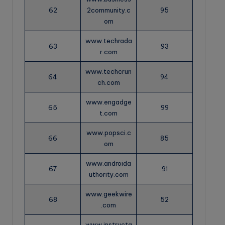
62
2community.c
95
om
www.techrada
63
93
r.com
www.techcrun
64
94
ch.com
www.engadge
65
99
t.com
www.popsci.c
66
85
om
www.androida
67
91
uthority.com
www.geekwire
68
52
.com
www.instructa