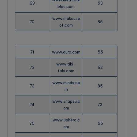
69
93
bles.com
www.makeuse
70
85
of.com
71
www.aura.com
55
www.tiki-
72
62
toki.com
www.minds.co
73
85
m
www.snapzu.c
74
73
om
www.uphero.c
75
55
om