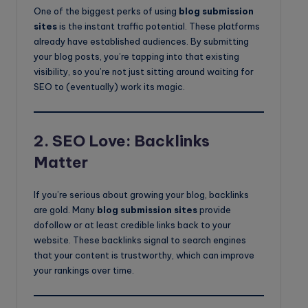
One of the biggest perks of using
blog submission
sites
is the instant traffic potential. These platforms
already have established audiences. By submitting
your blog posts, you’re tapping into that existing
visibility, so you’re not just sitting around waiting for
SEO to (eventually) work its magic.
2.
SEO Love: Backlinks
Matter
If you’re serious about growing your blog, backlinks
are gold. Many
blog submission sites
provide
dofollow or at least credible links back to your
website. These backlinks signal to search engines
that your content is trustworthy, which can improve
your rankings over time.