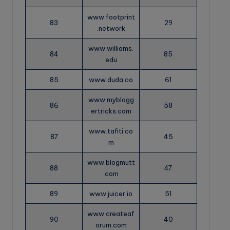
www.footprint
83
29
.network
www.williams.
84
85
edu
85
www.duda.co
61
www.myblogg
86
58
ertricks.com
www.tafiti.co
87
45
m
www.blogmutt
88
47
.com
89
www.juicer.io
51
www.createaf
90
40
orum.com