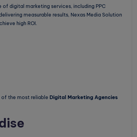
 of digital marketing services, including PPC
delivering measurable results, Nexas Media Solution
chieve high ROI.
of the most reliable
Digital Marketing Agencies
dise