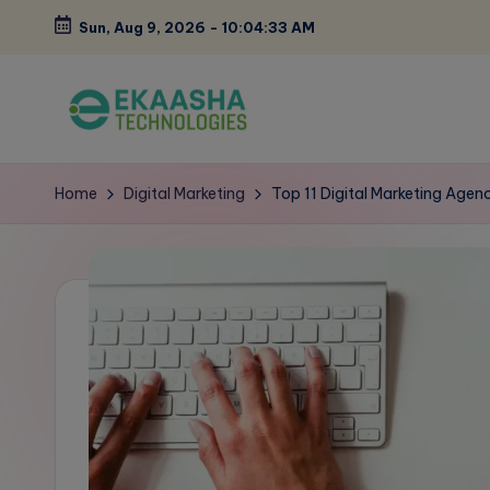
Sun, Aug 9, 2026
-
10:04:34 AM
Skip
to
content
E
A
Digital
k
Home
Digital Marketing
Top 11 Digital Marketing Agenc
Marketing
a
Blog
a
s
h
a
B