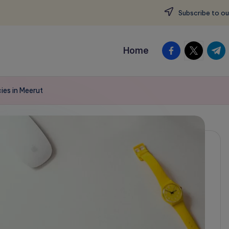
Subscribe to ou
facebook.com
twitter.c
t.me
Home
ies in Meerut