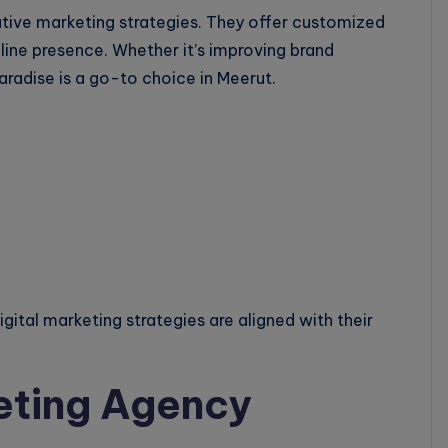
ative marketing strategies. They offer customized
line presence. Whether it’s improving brand
radise is a go-to choice in Meerut.
igital marketing strategies are aligned with their
eting Agency