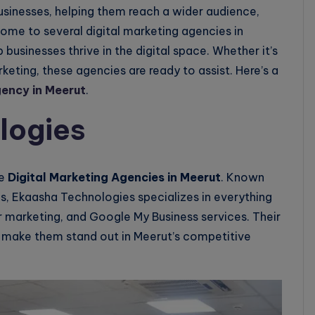
usinesses, helping them reach a wider audience,
ome to several digital marketing agencies in
 businesses thrive in the digital space. Whether it’s
eting, these agencies are ready to assist. Here’s a
gency in Meerut
.
logies
he
Digital Marketing Agencies in Meerut
. Known
es, Ekaasha Technologies specializes in everything
r marketing, and Google My Business services. Their
 make them stand out in Meerut’s competitive