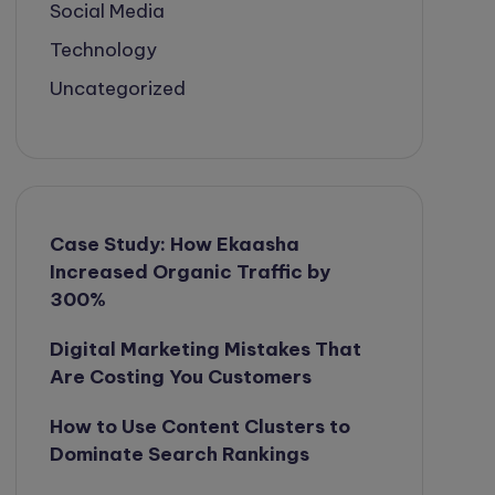
Social Media
Technology
Uncategorized
Case Study: How Ekaasha
Increased Organic Traffic by
300%
Digital Marketing Mistakes That
Are Costing You Customers
How to Use Content Clusters to
Dominate Search Rankings