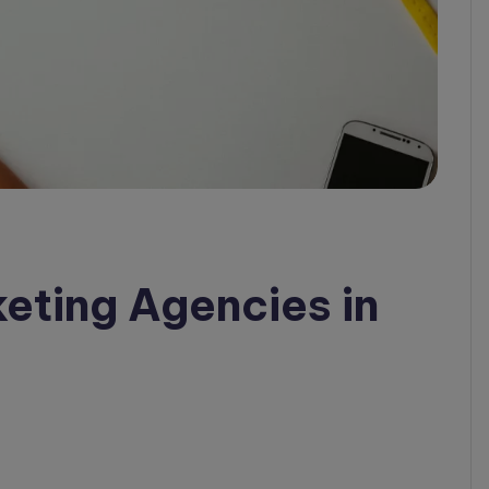
keting Agencies in