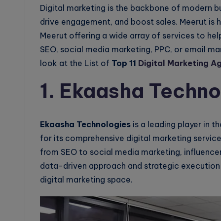
Digital marketing is the backbone of modern b
drive engagement, and boost sales. Meerut is h
Meerut offering a wide array of services to help
SEO, social media marketing, PPC, or email mark
look at the List of
Top 11
Digital Marketing A
1. Ekaasha Techno
Ekaasha Technologies
is a leading player in t
for its comprehensive digital marketing servic
from SEO to social media marketing, influence
data-driven approach and strategic execution
digital marketing space.