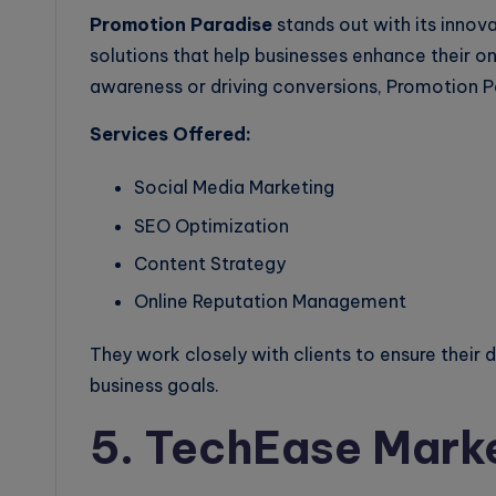
Promotion Paradise
stands out with its innov
solutions that help businesses enhance their on
awareness or driving conversions, Promotion Pa
Services Offered:
Social Media Marketing
SEO Optimization
Content Strategy
Online Reputation Management
They work closely with clients to ensure their d
business goals.
5. TechEase Mark