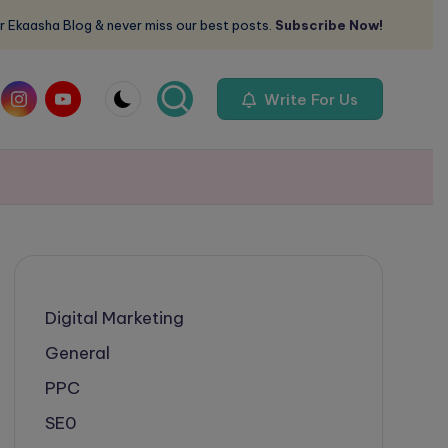
r Ekaasha Blog & never miss our best posts.
Subscribe Now!
om
instagram.com
youtube.com
Write For Us
Digital Marketing
General
PPC
SE0