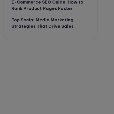
E-Commerce SEO Guide: How to
Rank Product Pages Faster
Top Social Media Marketing
Strategies That Drive Sales