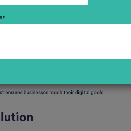
arketing Agencies in Meerut
. They provide
l media marketing strategies to help businesses
ge
ankings.
st ensures businesses reach their digital goals
lution