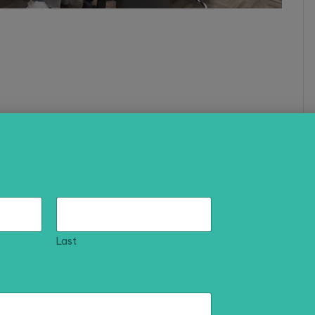
asha Technologies delivers high-impact solutions
e effectively.
Last