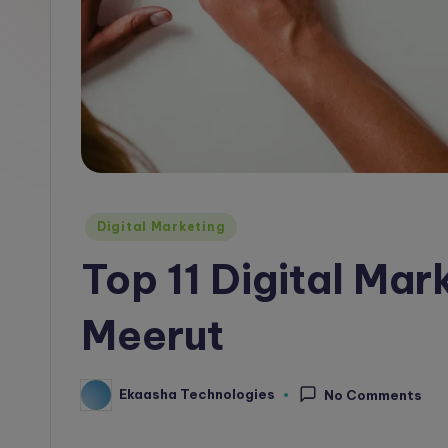
l
o
g
Posted
Digital Marketing
in
Top 11 Digital Mar
Meerut
Ekaasha Technologies
No Comments
Posted
by