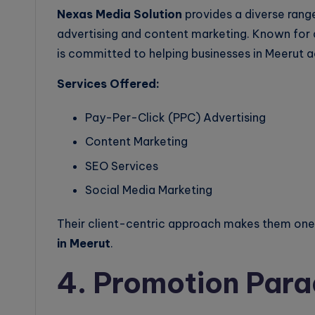
Nexas Media Solution
provides a diverse range
advertising and content marketing. Known for 
is committed to helping businesses in Meerut a
Services Offered:
Pay-Per-Click (PPC) Advertising
Content Marketing
SEO Services
Social Media Marketing
Their client-centric approach makes them one 
in Meerut
.
4. Promotion Para