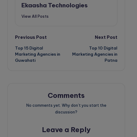
Ekaasha Technologies
View All Posts
Post
Previous Post
Next Post
Top 15 Digital
Top 10 Digital
navigation
Marketing Agencies in
Marketing Agencies in
Guwahati
Patna
Comments
No comments yet. Why don’t you start the
discussion?
Leave a Reply