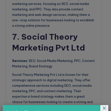
marketing services, focusing on SEO, social media
marketing, and PPC. They also provide content
marketing and web design services, making them a
one-stop solution for businesses looking to establish
a strong online presence.
7. Social Theory
Marketing Pvt Ltd
Services:
SEO, Social Media Marketing, PPC, Content
Marketing, Brand Strategy
Social Theory Marketing Pvt Ltd is known for their
strategic approach to digital marketing. They offer
comprehensive services including SEO, social media
marketing, PPC, and content marketing. Their
expertise in brand strategy makes them a great
choice for businesses looking to create a strong and
×
lasting brand presence online.