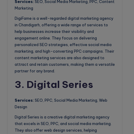
Services:
SEO, Social Media Marketing, PPC, Content
Marketing
DigiFame is a well-regarded digital marketing agency
in Chandigarh, offering a wide range of services to
help businesses increase their visibility and
engagement online. They focus on delivering
personalized SEO strategies, effective social media
marketing, and high-converting PPC campaigns. Their
content marketing services are also designed to
attract and retain customers, making them a versatile
partner for any brand.
3. Digital Series
Services:
SEO, PPC, Social Media Marketing, Web
Design
Digital Series is a creative digital marketing agency
that excels in SEO, PPC, and social media marketing.
They also offer web design services, helping