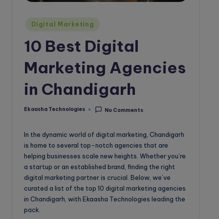
o
g
Posted
Digital Marketing
in
10 Best Digital
Marketing Agencies
in Chandigarh
Ekaasha Technologies
No Comments
Posted
by
In the dynamic world of digital marketing, Chandigarh
is home to several top-notch agencies that are
helping businesses scale new heights. Whether you’re
a startup or an established brand, finding the right
digital marketing partner is crucial. Below, we’ve
curated a list of the top 10 digital marketing agencies
in Chandigarh, with Ekaasha Technologies leading the
pack.