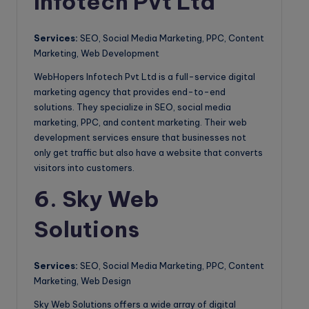
Infotech Pvt Ltd
Services:
SEO, Social Media Marketing, PPC, Content
Marketing, Web Development
WebHopers Infotech Pvt Ltd is a full-service digital
marketing agency that provides end-to-end
solutions. They specialize in SEO, social media
marketing, PPC, and content marketing. Their web
development services ensure that businesses not
only get traffic but also have a website that converts
visitors into customers.
6. Sky Web
Solutions
Services:
SEO, Social Media Marketing, PPC, Content
Marketing, Web Design
Sky Web Solutions offers a wide array of digital