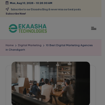
Mon, Aug 10, 2026
-
10:26:00 AM
Skip
Subscribe to our Ekaasha Blog & never miss our best posts.
Subscribe Now!
to
content
E
A
Digital
k
Home
Digital Marketing
10 Best Digital Marketing Agencies
Marketing
in Chandigarh
a
Blog
a
s
h
a
B
l