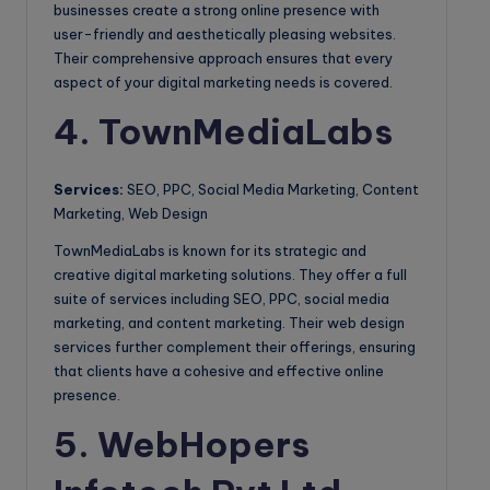
businesses create a strong online presence with
user-friendly and aesthetically pleasing websites.
Their comprehensive approach ensures that every
aspect of your digital marketing needs is covered.
4. TownMediaLabs
Services:
SEO, PPC, Social Media Marketing, Content
Marketing, Web Design
TownMediaLabs is known for its strategic and
creative digital marketing solutions. They offer a full
suite of services including SEO, PPC, social media
marketing, and content marketing. Their web design
services further complement their offerings, ensuring
that clients have a cohesive and effective online
presence.
5. WebHopers