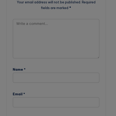
Your email address will not be published.
Required
fields are marked
*
Name
*
Email
*