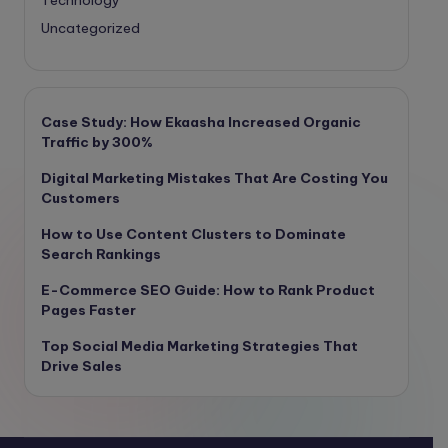
Uncategorized
Case Study: How Ekaasha Increased Organic
Traffic by 300%
Digital Marketing Mistakes That Are Costing You
Customers
How to Use Content Clusters to Dominate
Search Rankings
E-Commerce SEO Guide: How to Rank Product
Pages Faster
Top Social Media Marketing Strategies That
Drive Sales