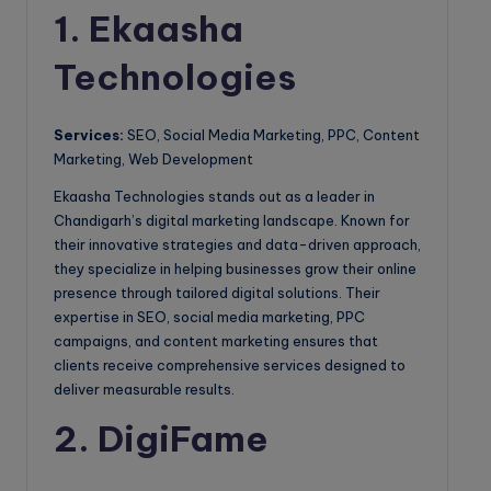
1. Ekaasha
Technologies
Services:
SEO, Social Media Marketing, PPC, Content
Marketing, Web Development
Ekaasha Technologies stands out as a leader in
Chandigarh’s digital marketing landscape. Known for
their innovative strategies and data-driven approach,
they specialize in helping businesses grow their online
presence through tailored digital solutions. Their
expertise in SEO, social media marketing, PPC
campaigns, and content marketing ensures that
clients receive comprehensive services designed to
deliver measurable results.
2. DigiFame