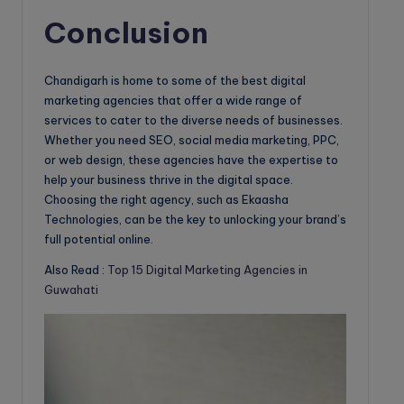
Conclusion
Chandigarh is home to some of the best digital
marketing agencies that offer a wide range of
services to cater to the diverse needs of businesses.
Whether you need SEO, social media marketing, PPC,
or web design, these agencies have the expertise to
help your business thrive in the digital space.
Choosing the right agency, such as Ekaasha
Technologies, can be the key to unlocking your brand’s
full potential online.
Also Read :
Top 15 Digital Marketing Agencies in
Guwahati