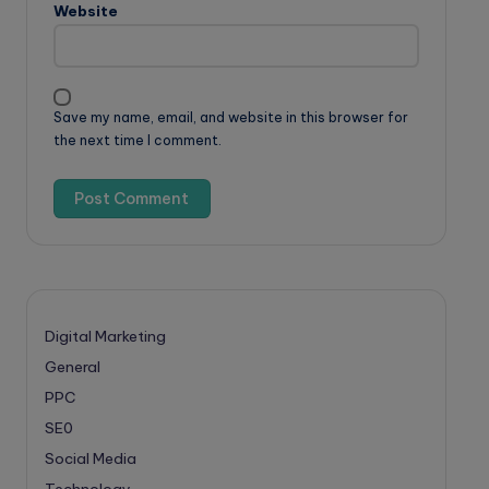
Website
Save my name, email, and website in this browser for
the next time I comment.
Digital Marketing
General
PPC
SE0
Social Media
Technology