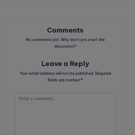
Comments
No comments yet. Why don’t you start the
discussion?
Leave a Reply
Your email address will not be published.
Required
fields are marked
*