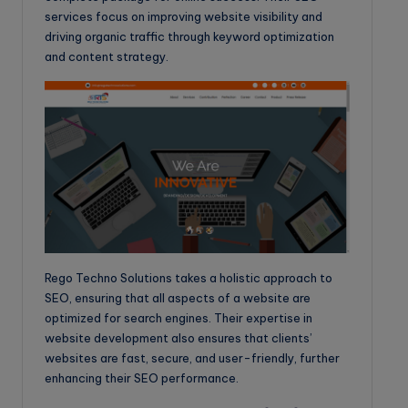
services focus on improving website visibility and
driving organic traffic through keyword optimization
and content strategy.
Rego Techno Solutions takes a holistic approach to
SEO, ensuring that all aspects of a website are
optimized for search engines. Their expertise in
website development also ensures that clients’
websites are fast, secure, and user-friendly, further
enhancing their SEO performance.