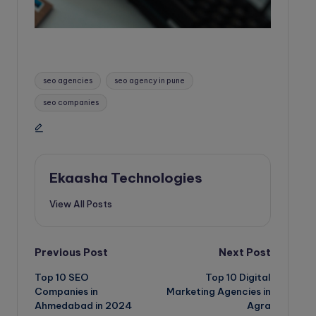
Tags:
seo agencies
seo agency in pune
seo companies
Ekaasha Technologies
View All Posts
Post
Previous Post
Next Post
Top 10 SEO
Top 10 Digital
navigation
Companies in
Marketing Agencies in
Ahmedabad in 2024
Agra