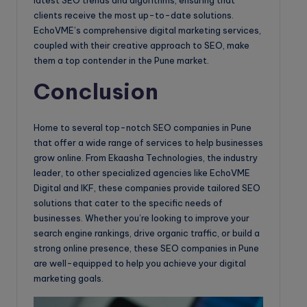
latest SEO trends and algorithms, ensuring that
clients receive the most up-to-date solutions.
EchoVME’s comprehensive digital marketing services,
coupled with their creative approach to SEO, make
them a top contender in the Pune market.
Conclusion
Home to several top-notch SEO companies in Pune
that offer a wide range of services to help businesses
grow online. From Ekaasha Technologies, the industry
leader, to other specialized agencies like EchoVME
Digital and IKF, these companies provide tailored SEO
solutions that cater to the specific needs of
businesses. Whether you’re looking to improve your
search engine rankings, drive organic traffic, or build a
strong online presence, these SEO companies in Pune
are well-equipped to help you achieve your digital
marketing goals.