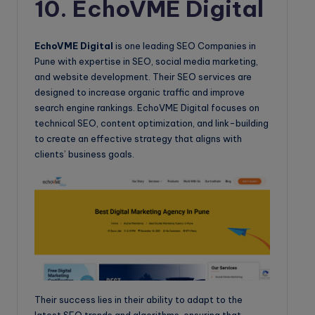
10. EchoVME Digital
EchoVME Digital
is one leading SEO Companies in
Pune with expertise in SEO, social media marketing,
and website development. Their SEO services are
designed to increase organic traffic and improve
search engine rankings. EchoVME Digital focuses on
technical SEO, content optimization, and link-building
to create an effective strategy that aligns with
clients’ business goals.
Their success lies in their ability to adapt to the