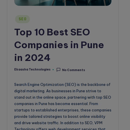
o
g
Posted
SE0
in
Top 10 Best SEO
Companies in Pune
in 2024
Ekaasha Technologies
No Comments
Posted
by
Search Engine Optimization (SEO) is the backbone of
digital marketing. As businesses in Pune strive to
stand out in the online space, partnering with top SEO
companies in Pune has become essential. From
startups to established enterprises, these companies
provide tailored strategies to boost online visibility
and drive website traffic. In addition to SEO, VPM
Technology offers web development services that