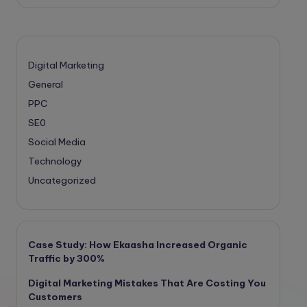
Digital Marketing
General
PPC
SE0
Social Media
Technology
Uncategorized
Case Study: How Ekaasha Increased Organic
Traffic by 300%
Digital Marketing Mistakes That Are Costing You
Customers