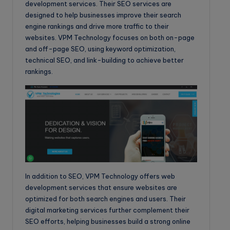
development services. Their SEO services are
designed to help businesses improve their search
engine rankings and drive more traffic to their
websites. VPM Technology focuses on both on-page
and off-page SEO, using keyword optimization,
technical SEO, and link-building to achieve better
rankings.
In addition to SEO, VPM Technology offers web
development services that ensure websites are
optimized for both search engines and users. Their
digital marketing services further complement their
SEO efforts, helping businesses build a strong online