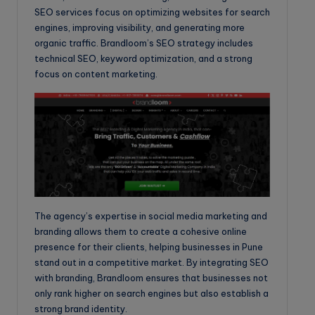
SEO services focus on optimizing websites for search
engines, improving visibility, and generating more
organic traffic. Brandloom’s SEO strategy includes
technical SEO, keyword optimization, and a strong
focus on content marketing.
The agency’s expertise in social media marketing and
branding allows them to create a cohesive online
presence for their clients, helping businesses in Pune
stand out in a competitive market. By integrating SEO
with branding, Brandloom ensures that businesses not
only rank higher on search engines but also establish a
strong brand identity.