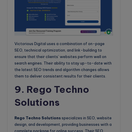
Victorious Digital uses a combination of on-page
SEO, technical optimization, and link-building to
ensure that their clients’ websites perform well on
search engines. Their ability to stay up-to-date with
the latest SEO trends and algorithm changes allows
them to deliver consistent results for their clients.
9. Rego Techno
Solutions
Rego Techno Solutions
specializes in SEO, website
design, and development, providing businesses with a
complete package for online success. Their SEO