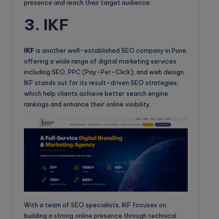
presence and reach their target audience.
3. IKF
IKF
is another well-established SEO company in Pune,
offering a wide range of digital marketing services
including SEO, PPC (Pay-Per-Click), and web design.
IKF stands out for its result-driven SEO strategies,
which help clients achieve better search engine
rankings and enhance their online visibility.
With a team of SEO specialists, IKF focuses on
building a strong online presence through technical