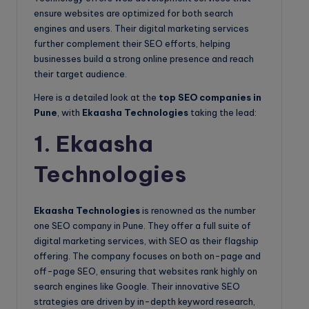
ensure websites are optimized for both search
engines and users. Their digital marketing services
further complement their SEO efforts, helping
businesses build a strong online presence and reach
their target audience.
Here is a detailed look at the
top SEO companies in
Pune
, with
Ekaasha Technologies
taking the lead:
1. Ekaasha
Technologies
Ekaasha Technologies
is renowned as the number
one SEO company in Pune. They offer a full suite of
digital marketing services, with SEO as their flagship
offering. The company focuses on both on-page and
off-page SEO, ensuring that websites rank highly on
search engines like Google. Their innovative SEO
strategies are driven by in-depth keyword research,