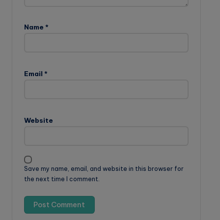
Name
*
Email
*
Website
Save my name, email, and website in this browser for
the next time I comment.