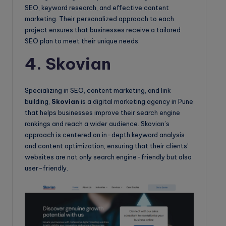
SEO, keyword research, and effective content
marketing. Their personalized approach to each
project ensures that businesses receive a tailored
SEO plan to meet their unique needs.
4. Skovian
Specializing in SEO, content marketing, and link
building,
Skovian
is a digital marketing agency in Pune
that helps businesses improve their search engine
rankings and reach a wider audience. Skovian’s
approach is centered on in-depth keyword analysis
and content optimization, ensuring that their clients’
websites are not only search engine-friendly but also
user-friendly.