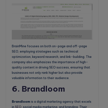
BrainMine focuses on both on-page and off-page
SEO, employing strategies such as technical
optimization, keyword research, and link-building. The
company also emphasizes the importance of high-
quality content in driving SEO success, ensuring that
businesses not only rank higher but also provide
valuable information to their audience.
6. Brandloom
Brandloom
is a digital marketing agency that excels
in
SEO
, social media marketing, and branding. Their