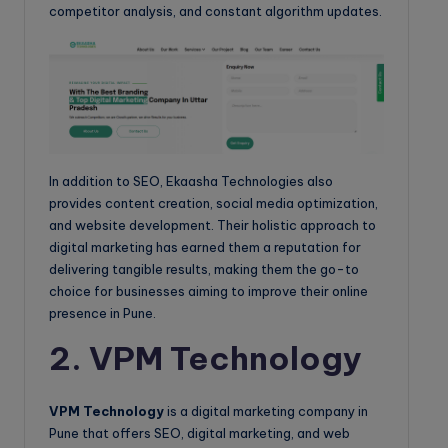
competitor analysis, and constant algorithm updates.
In addition to SEO, Ekaasha Technologies also
provides content creation, social media optimization,
and website development. Their holistic approach to
digital marketing has earned them a reputation for
delivering tangible results, making them the go-to
choice for businesses aiming to improve their online
presence in Pune.
2. VPM Technology
VPM Technology
is a digital marketing company in
Pune that offers SEO, digital marketing, and web