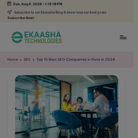
Sun, Aug 9, 2026
-
1:19:19 PM
Skip
Subscribe to our Ekaasha Blog & never miss our best posts.
Subscribe Now!
to
content
E
A
Digital
k
Home
SE0
Top 10 Best SEO Companies in Pune in 2024
Marketing
a
Blog
a
s
h
a
B
l