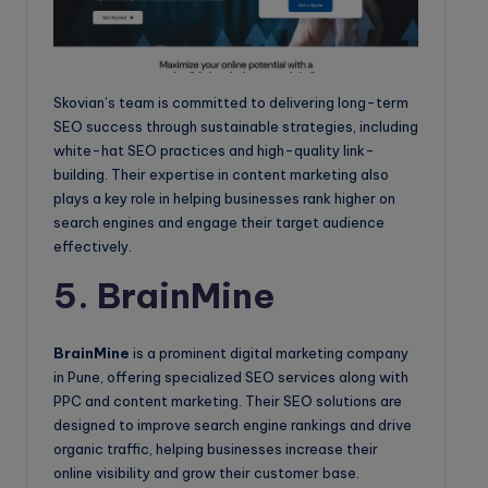
Skovian’s team is committed to delivering long-term
SEO success through sustainable strategies, including
white-hat SEO practices and high-quality link-
building. Their expertise in content marketing also
plays a key role in helping businesses rank higher on
search engines and engage their target audience
effectively.
5. BrainMine
BrainMine
is a prominent digital marketing company
in Pune, offering specialized SEO services along with
PPC and content marketing. Their SEO solutions are
designed to improve search engine rankings and drive
organic traffic, helping businesses increase their
online visibility and grow their customer base.