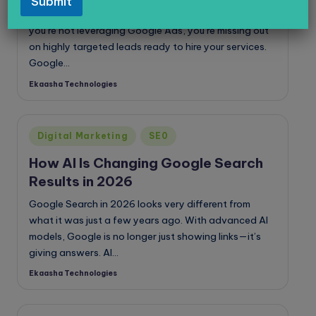
Submit
legal services, healthcare, or digital marketing? If
you’re not leveraging Google Ads, you’re missing out
on highly targeted leads ready to hire your services.
Google…
Ekaasha Technologies
Posted
by
Posted
Digital Marketing
SE0
in
How AI Is Changing Google Search
Results in 2026
Google Search in 2026 looks very different from
what it was just a few years ago. With advanced AI
models, Google is no longer just showing links—it’s
giving answers. AI…
Ekaasha Technologies
Posted
by