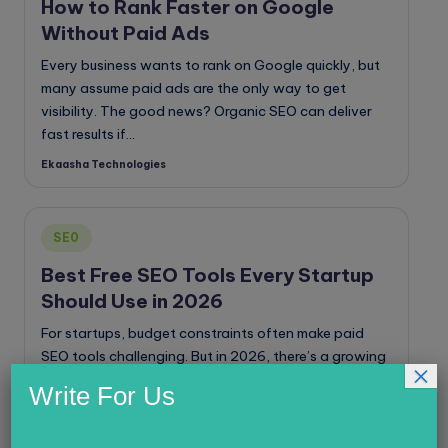
How to Rank Faster on Google
Without Paid Ads
Every business wants to rank on Google quickly, but
many assume paid ads are the only way to get
visibility. The good news? Organic SEO can deliver
fast results if…
Ekaasha Technologies
Posted
by
Posted
SE0
in
Best Free SEO Tools Every Startup
Should Use in 2026
For startups, budget constraints often make paid
SEO tools challenging. But in 2026, there’s a growing
×
list of high-quality free SEO tools that can help you
Write For Us
rank higher, analyze competitors,…
Ekaasha Technologies
Posted