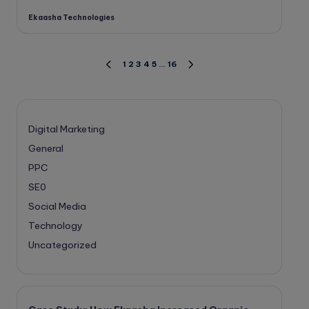
Ekaasha Technologies
Posted
by
Posts
1
2
3
4
5
…
16
PREVIOUS
NEXT
PAGE
PAGE
pagination
Digital Marketing
General
PPC
SE0
Social Media
Technology
Uncategorized