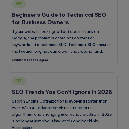
Posted
SE0
in
Beginner’s Guide to Technical SEO
for Business Owners
If your website looks good but doesn’t rank on
Google, the problem is often not content or
keywords—it’s technical SEO. Technical SEO ensures
that search engines can crawl, understand, and…
Ekaasha Technologies
Posted
by
Posted
SE0
in
SEO Trends You Can’t Ignore in 2026
Search Engine Optimization is evolving faster than
ever. With AI-driven search results, smarter
algorithms, and changing user behavior, SEO in 2026
is no longer just about keywords and backlinks.
Businesses…