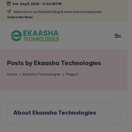
Sat, Aug 8, 2026
-
11:02:35 PM
Skip
Subscribe to our Ekaasha Blog & never miss our best posts.
Subscribe Now!
to
content
E
A
Digital
k
Marketing
Posts by Ekaasha Technologies
a
Blog
a
Home
Ekaasha Technologies
Page 3
s
h
a
About Ekaasha Technologies
B
l