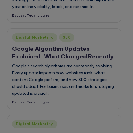
your online visibility, leads, and revenue. In…
Ekaasha Technologies
Posted
by
Posted
Digital Marketing
SE0
in
Google Algorithm Updates
Explained: What Changed Recently
Google’s search algorithms are constantly evolving.
Every update impacts how websites rank, what
content Google prefers, and how SEO strategies
should adapt. For businesses and marketers, staying
updated is crucial…
Ekaasha Technologies
Posted
by
Posted
Digital Marketing
in