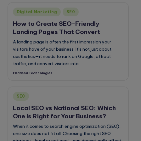
o
Posted
g
Digital Marketing
SE0
in
How to Create SEO-Friendly
Landing Pages That Convert
A landing page is often the first impression your
visitors have of your business. It’s not just about
aesthetics—it needs to rank on Google, attract
traffic, and convert visitors into…
Ekaasha Technologies
Posted
by
Posted
SE0
in
Local SEO vs National SEO: Which
One Is Right for Your Business?
When it comes to search engine optimization (SEO),
one size does not fit all. Choosing the right SEO
strategy—local or national—can dramatically affect