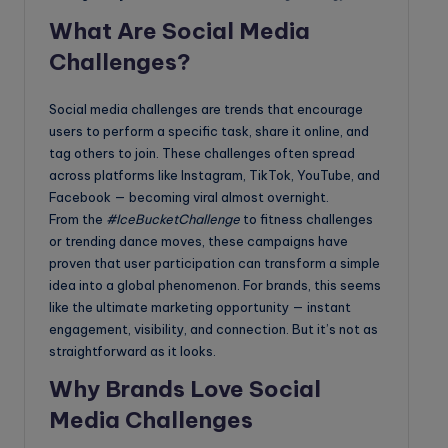
What Are Social Media
Challenges?
Social media challenges are trends that encourage
users to perform a specific task, share it online, and
tag others to join. These challenges often spread
across platforms like Instagram, TikTok, YouTube, and
Facebook — becoming viral almost overnight.
From the
#IceBucketChallenge
to fitness challenges
or trending dance moves, these campaigns have
proven that user participation can transform a simple
idea into a global phenomenon. For brands, this seems
like the ultimate marketing opportunity — instant
engagement, visibility, and connection. But it’s not as
straightforward as it looks.
Why Brands Love Social
Media Challenges