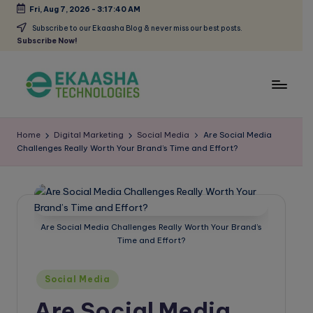
Fri, Aug 7, 2026
-
3:17:40 AM
Skip
Subscribe to our Ekaasha Blog & never miss our best posts.
Subscribe Now!
to
content
E
A
Digital
k
Home
Digital Marketing
Social Media
Are Social Media
Marketing
Challenges Really Worth Your Brand’s Time and Effort?
a
Blog
a
s
h
Are Social Media Challenges Really Worth Your Brand’s
Time and Effort?
a
B
Posted
Social Media
in
l
Are Social Media