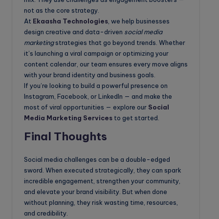
not as the core strategy.
At
Ekaasha Technologies
, we help businesses
design creative and data-driven
social media
marketing
strategies that go beyond trends. Whether
it’s launching a viral campaign or optimizing your
content calendar, our team ensures every move aligns
with your brand identity and business goals.
If you’re looking to build a powerful presence on
Instagram, Facebook, or LinkedIn — and make the
most of viral opportunities — explore our
Social
Media Marketing Services
to get started.
Final Thoughts
Social media challenges can be a double-edged
sword. When executed strategically, they can spark
incredible engagement, strengthen your community,
and elevate your brand visibility. But when done
without planning, they risk wasting time, resources,
and credibility.