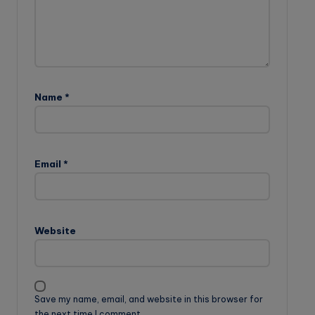
Name
*
Email
*
Website
Save my name, email, and website in this browser for
the next time I comment.