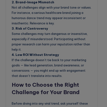
2. Brand-Image Mismatch
Not all challenges align with your brand tone or values.
For instance, a serious healthcare brand joining a
humorous dance trend may appear inconsistent or
inauthentic. Relevance is key.
3. Risk of Controversy
Some challenges may turn dangerous or insensitive,
especially if misunderstood. Participating without
proper research can harm your reputation rather than
help it.
4. Low ROI Without Strategy
If the challenge doesn’t tie back to your marketing
goals — like lead generation, brand awareness, or
conversions — you might end up with engagement
that doesn’t translate into results.
How to Choose the Right
Challenge for Your Brand
Before diving into any viral trend, ask yourself these