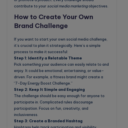
contribute to your
social media marketing
objectives.
How to Create Your Own
Brand Challenge
If you want to start your own social media challenge,
it’s crucial to plan it strategically. Here’s a simple
process to make it successful:
Step 1: Identify a Relatable Theme
Pick something your audience can easily relate to and
enjoy. It could be emotional, entertaining, or value-
driven. For example, a fitness brand might create a
“7-Day Energy Boost Challenge.”
Step 2: Keep It Simple and Engaging
The challenge should be easy enough for anyone to
participate in. Complicated rules discourage
participation. Focus on fun, creativity, and
inclusiveness.
Step 3: Create a Branded Hashtag
Hashtags help track participation and visibility.