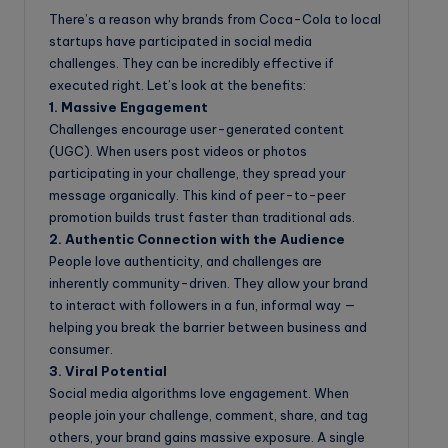
There’s a reason why brands from Coca-Cola to local
startups have participated in social media
challenges. They can be incredibly effective if
executed right. Let’s look at the benefits:
1. Massive Engagement
Challenges encourage user-generated content
(UGC). When users post videos or photos
participating in your challenge, they spread your
message organically. This kind of peer-to-peer
promotion builds trust faster than traditional ads.
2. Authentic Connection with the Audience
People love authenticity, and challenges are
inherently community-driven. They allow your brand
to interact with followers in a fun, informal way —
helping you break the barrier between business and
consumer.
3. Viral Potential
Social media algorithms love engagement. When
people join your challenge, comment, share, and tag
others, your brand gains massive exposure. A single