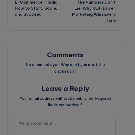
E-Commerce in India:
The Numbers Don’t
navigation
How to Start, Scale,
Lie: Why ROI-Driven
and Succeed
Marketing Wins Every
Time
Comments
No comments yet. Why don’t you start the
discussion?
Leave a Reply
Your email address will not be published.
Required
fields are marked
*