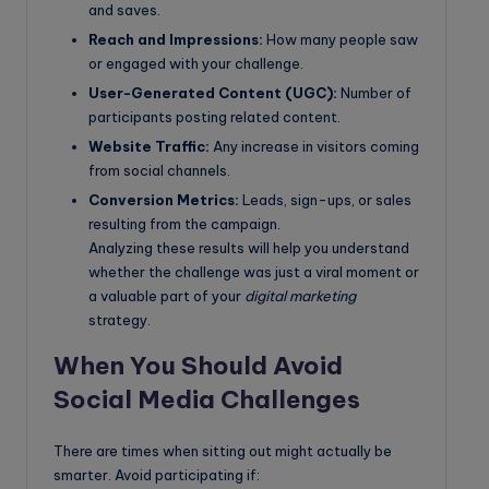
and saves.
Reach and Impressions:
How many people saw
or engaged with your challenge.
User-Generated Content (UGC):
Number of
participants posting related content.
Website Traffic:
Any increase in visitors coming
from social channels.
Conversion Metrics:
Leads, sign-ups, or sales
resulting from the campaign.
Analyzing these results will help you understand
whether the challenge was just a viral moment or
a valuable part of your
digital marketing
strategy.
When You Should Avoid
Social Media Challenges
There are times when sitting out might actually be
smarter. Avoid participating if: