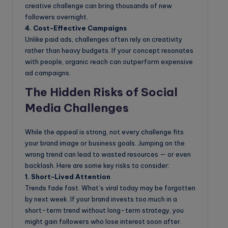
creative challenge can bring thousands of new
followers overnight.
4. Cost-Effective Campaigns
Unlike paid ads, challenges often rely on creativity
rather than heavy budgets. If your concept resonates
with people, organic reach can outperform expensive
ad campaigns.
The Hidden Risks of Social
Media Challenges
While the appeal is strong, not every challenge fits
your brand image or business goals. Jumping on the
wrong trend can lead to wasted resources — or even
backlash. Here are some key risks to consider:
1. Short-Lived Attention
Trends fade fast. What’s viral today may be forgotten
by next week. If your brand invests too much in a
short-term trend without long-term strategy, you
might gain followers who lose interest soon after.