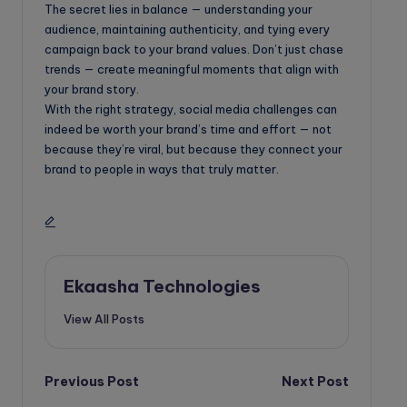
The secret lies in balance — understanding your
audience, maintaining authenticity, and tying every
campaign back to your brand values. Don’t just chase
trends — create meaningful moments that align with
your brand story.
With the right strategy, social media challenges can
indeed be worth your brand’s time and effort — not
because they’re viral, but because they connect your
brand to people in ways that truly matter.
Ekaasha Technologies
View All Posts
Post
Previous Post
Next Post