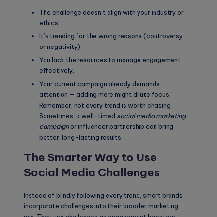
The challenge doesn’t align with your industry or
ethics.
It’s trending for the wrong reasons (controversy
or negativity).
You lack the resources to manage engagement
effectively.
Your current campaign already demands
attention — adding more might dilute focus.
Remember, not every trend is worth chasing.
Sometimes, a well-timed
social media marketing
campaign
or influencer partnership can bring
better, long-lasting results.
The Smarter Way to Use
Social Media Challenges
Instead of blindly following every trend, smart brands
incorporate challenges into their broader marketing
mix. They use challenges as engagement boosters —