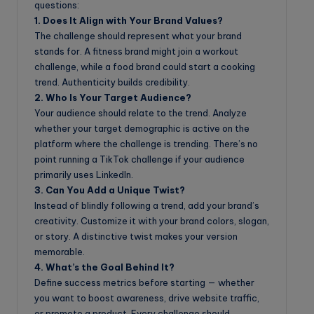
questions:
1. Does It Align with Your Brand Values?
The challenge should represent what your brand
stands for. A fitness brand might join a workout
challenge, while a food brand could start a cooking
trend. Authenticity builds credibility.
2. Who Is Your Target Audience?
Your audience should relate to the trend. Analyze
whether your target demographic is active on the
platform where the challenge is trending. There’s no
point running a TikTok challenge if your audience
primarily uses LinkedIn.
3. Can You Add a Unique Twist?
Instead of blindly following a trend, add your brand’s
creativity. Customize it with your brand colors, slogan,
or story. A distinctive twist makes your version
memorable.
4. What’s the Goal Behind It?
Define success metrics before starting — whether
you want to boost awareness, drive website traffic,
or promote a product. Every challenge should