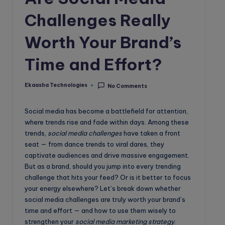
o
Challenges Really
g
Worth Your Brand’s
Time and Effort?
Ekaasha Technologies
No Comments
Posted
by
Social media has become a battlefield for attention,
where trends rise and fade within days. Among these
trends,
social media challenges
have taken a front
seat — from dance trends to viral dares, they
captivate audiences and drive massive engagement.
But as a brand, should you jump into every trending
challenge that hits your feed? Or is it better to focus
your energy elsewhere? Let’s break down whether
social media challenges are truly worth your brand’s
time and effort — and how to use them wisely to
strengthen your
social media marketing strategy
.