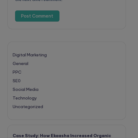
Digital Marketing
General
PPC
SE0
Social Media
Technology
Uncategorized
Case Study: How Ekaasha Increased Organic