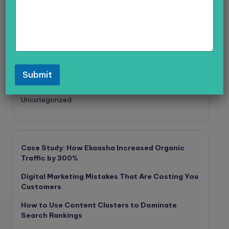
Digital Marketing
General
PPC
SE0
Social Media
Submit
Technology
Uncategorized
Case Study: How Ekaasha Increased Organic
Traffic by 300%
Digital Marketing Mistakes That Are Costing You
Customers
How to Use Content Clusters to Dominate
Search Rankings