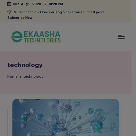
Sun, Aug 9, 2026
-
2:08:28 PM
Skip
Subscribe to our Ekaasha Blog & never miss our best posts.
Subscribe Now!
to
content
E
A
Digital
k
Marketing
technology
a
Blog
a
Home
technology
s
h
a
B
l