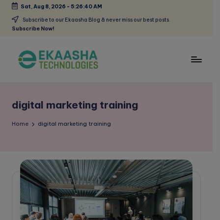
Sat, Aug 8, 2026
-
5:26:40 AM
Skip
Subscribe to our Ekaasha Blog & never miss our best posts.
Subscribe Now!
to
content
E
A
Digital
k
Marketing
digital marketing training
a
Blog
a
Home
digital marketing training
s
h
a
B
l