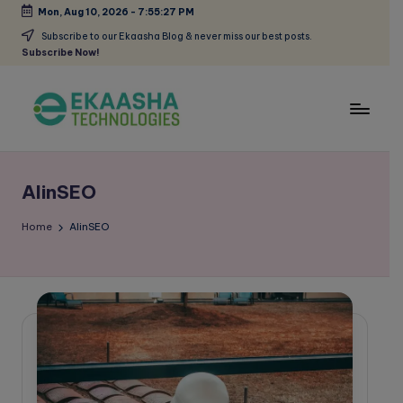
Mon, Aug 10, 2026
-
7:55:27 PM
Skip
Subscribe to our Ekaasha Blog & never miss our best posts.
Subscribe Now!
to
content
E
A
Digital
k
Marketing
AIinSEO
a
Blog
a
Home
AIinSEO
s
h
a
B
l