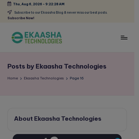
Thu, Aug 6, 2026
-
9:22:28 AM
Skip
Subscribe to our Ekaasha Blog & never miss our best posts.
Subscribe Now!
to
content
E
A
Digital
k
Marketing
Posts by Ekaasha Technologies
a
Blog
a
Home
Ekaasha Technologies
Page 16
s
h
a
About Ekaasha Technologies
B
l