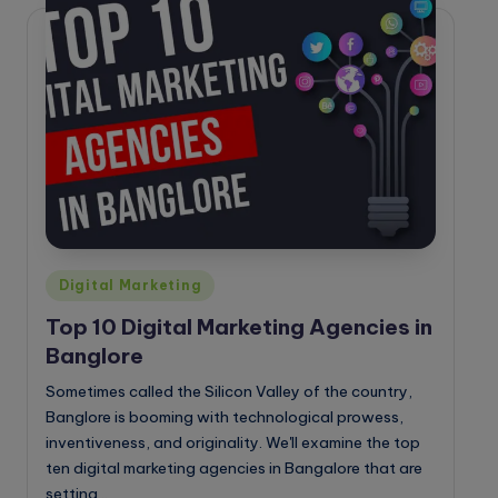
o
g
Posted
Digital Marketing
in
Top 10 Digital Marketing Agencies in
Banglore
Sometimes called the Silicon Valley of the country,
Banglore is booming with technological prowess,
inventiveness, and originality. We'll examine the top
ten digital marketing agencies in Bangalore that are
setting…