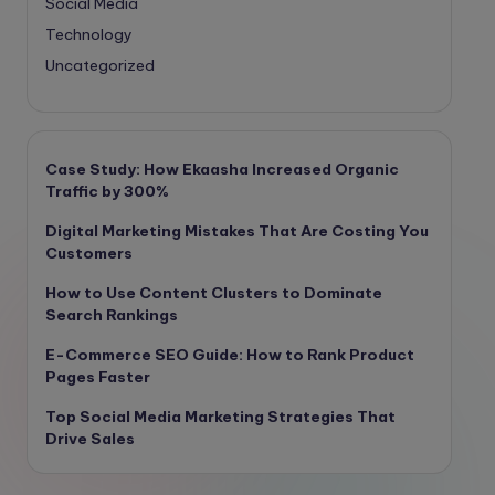
Social Media
Technology
Uncategorized
Case Study: How Ekaasha Increased Organic
Traffic by 300%
Digital Marketing Mistakes That Are Costing You
Customers
How to Use Content Clusters to Dominate
Search Rankings
E-Commerce SEO Guide: How to Rank Product
Pages Faster
Top Social Media Marketing Strategies That
Drive Sales