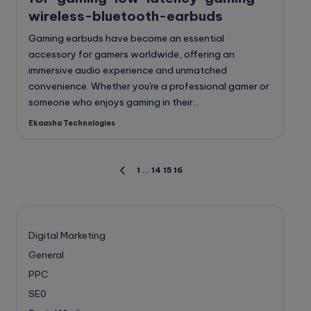
wireless-bluetooth-earbuds
Gaming earbuds have become an essential
accessory for gamers worldwide, offering an
immersive audio experience and unmatched
convenience. Whether you're a professional gamer or
someone who enjoys gaming in their…
Ekaasha Technologies
Posted
by
Posts
1
…
14
15
16
PREVIOUS
PAGE
pagination
Digital Marketing
General
PPC
SE0