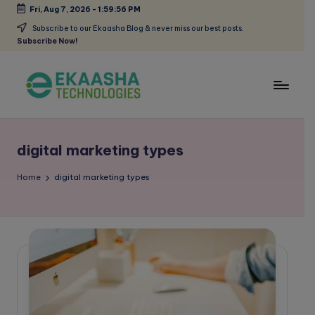
Fri, Aug 7, 2026
-
1:59:56 PM
Skip
Subscribe to our Ekaasha Blog & never miss our best posts.
Subscribe Now!
to
content
E
A
Digital
k
Marketing
digital marketing types
a
Blog
a
Home
digital marketing types
s
h
a
B
l